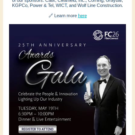
of our sponsors: Calix, Clearfield, Inc., Corning, Graybar,
KGPCo, Power & Tel, WICT, and Wolf Line Construction.
🔗 Learn more
here