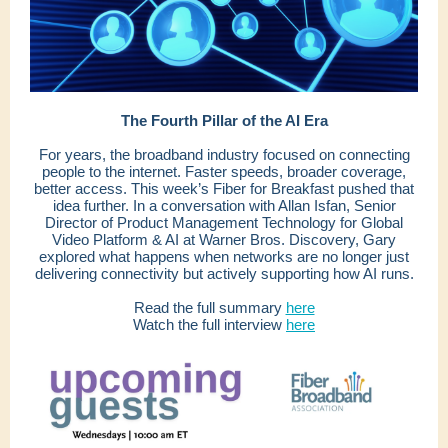
The Fourth Pillar of the AI Era
For years, the broadband industry focused on connecting
people to the internet. Faster speeds, broader coverage,
better access. This week’s Fiber for Breakfast pushed that
idea further. In a conversation with Allan Isfan, Senior
Director of Product Management Technology for Global
Video Platform & AI at Warner Bros. Discovery, Gary
explored what happens when networks are no longer just
delivering connectivity but actively supporting how AI runs.
Read the full summary
here
Watch the full interview
here