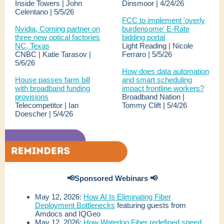
Inside Towers | John
Dinsmoor | 4/24/26
Celentano | 5/5/26
FCC to implement 'overly
Nvidia, Corning partner on
burdensome' E-Rate
three new optical factories
bidding portal
NC, Texas
Light Reading | Nicole
CNBC | Katie Tarasov |
Ferraro | 5/5/26
5/6/26
How does data automation
House passes farm bill
and smart scheduling
with broadband funding
impact frontline workers?
provisions
Broadband Nation |
Telecompetitor | Ian
Tommy Clift | 5/4/26
Doescher | 5/4/26
📢Sponsored Webinars 📢
May 12, 2026:
How AI Is Eliminating Fiber
Deployment Bottlenecks
featuring guests from
Amdocs and IQGeo
May 12, 2026:
How Waterloo Fiber redefined speed