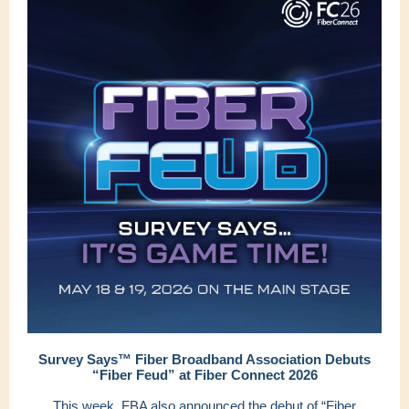
Survey Says™ Fiber Broadband Association Debuts
“Fiber Feud” at Fiber Connect 2026
This week, FBA also announced the debut of “Fiber