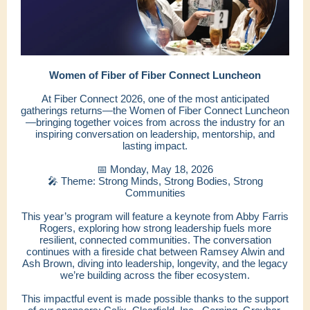
Women of Fiber of Fiber Connect Luncheon
At Fiber Connect 2026, one of the most anticipated
gatherings returns—the Women of Fiber Connect Luncheon
—bringing together voices from across the industry for an
inspiring conversation on leadership, mentorship, and
lasting impact.
📅 Monday, May 18, 2026
🎤 Theme: Strong Minds, Strong Bodies, Strong
Communities
This year’s program will feature a keynote from Abby Farris
Rogers, exploring how strong leadership fuels more
resilient, connected communities. The conversation
continues with a fireside chat between Ramsey Alwin and
Ash Brown, diving into leadership, longevity, and the legacy
we’re building across the fiber ecosystem.
This impactful event is made possible thanks to the support