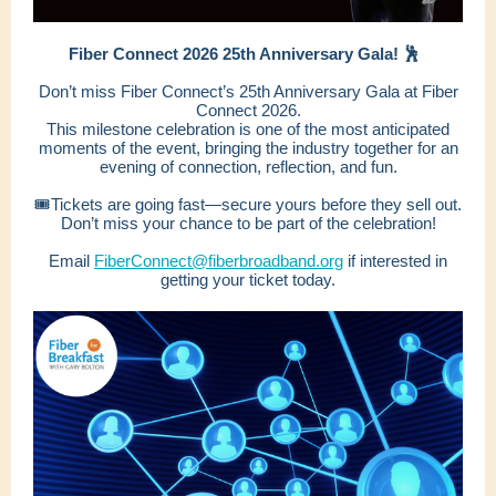
Fiber Connect 2026 25th Anniversary Gala! 🕺
Don’t miss Fiber Connect’s 25th Anniversary Gala at Fiber
Connect 2026.
This milestone celebration is one of the most anticipated
moments of the event, bringing the industry together for an
evening of connection, reflection, and fun.
🎟️Tickets are going fast—secure yours before they sell out.
Don’t miss your chance to be part of the celebration!
Email
FiberConnect@fiberbroadband.org
if interested in
getting your ticket today.