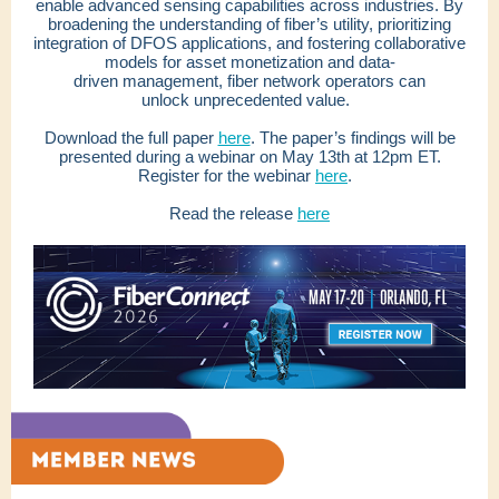
enable advanced sensing capabilities across industries. By
broadening the understanding of fiber’s utility, prioritizing
integration of DFOS applications, and fostering collaborative
models for asset monetization and data-
driven management, fiber network operators can
unlock unprecedented value.
Download the full paper
here
. The paper’s findings will be
presented during a webinar on May 13th at 12pm ET.
Register for the webinar
here
.
Read the release
here