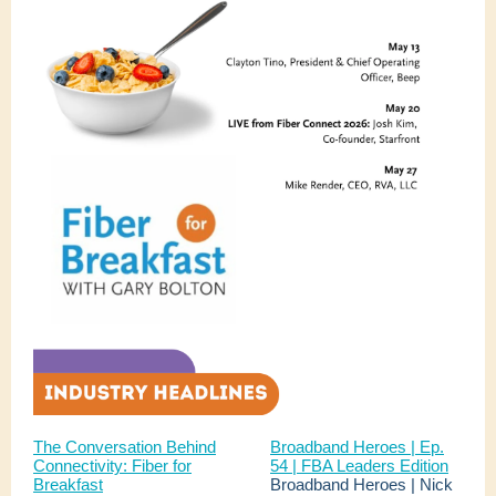
The Conversation Behind
Broadband Heroes | Ep.
Connectivity: Fiber for
54 | FBA Leaders Edition
Breakfast
Broadband Heroes | Nick