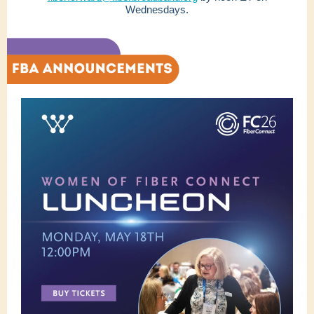
Wednesdays.