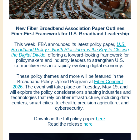
New Fiber Broadband Association Paper Outlines
Fiber-First Framework for U.S. Broadband Leadership
This week, FBA announced its latest policy paper,
U.S.
Broadband Policy’s North Star: Fiber is the Key to Closing
the Digital Divide
, offering a forward-looking framework for
policymakers and industry leaders to strengthen U.S.
competitiveness in a rapidly evolving digital economy.
These policy themes and more will be featured in the
Broadband Policy Upload Program at
Fiber Connect
2026
. The event will take place on Tuesday, May 19, and
will explore the policy considerations shaping industries and
technologies that rely on fiber infrastructure, including data
centers, smart cities, telehealth, precision agriculture, and
cybersecurity.
Download the full policy paper
here
.
Read the release
here