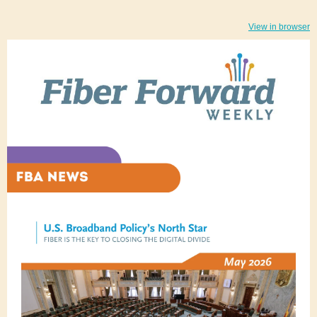
View in browser