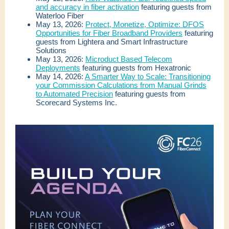
and accuracy in fiber activation
featuring guests from
Waterloo Fiber
May 13, 2026:
Protect, Monetize, Optimize: DFOS
Opportunities for Fiber Broadband Providers
featuring
guests from Lightera and Smart Infrastructure
Solutions
May 13, 2026:
Microduct Based Telecom
Deployments
featuring guests from Hexatronic
May 14, 2026:
A Smarter Way to Scale: Transitioning
your Commission Calculations from Manual Grinds
to Automated Precision
featuring guests from
Scorecard Systems Inc.