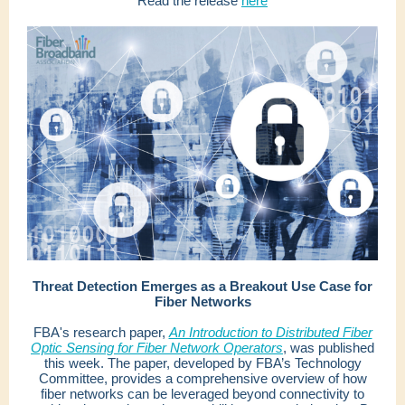
Read the release
here
Threat Detection Emerges as a Breakout Use Case for
Fiber Networks
FBA's research paper,
An Introduction to Distributed Fiber
Optic Sensing for Fiber Network Operators
, was published
this week. The paper, developed by FBA’s Technology
Committee, provides a comprehensive overview of how
fiber networks can be leveraged beyond connectivity to