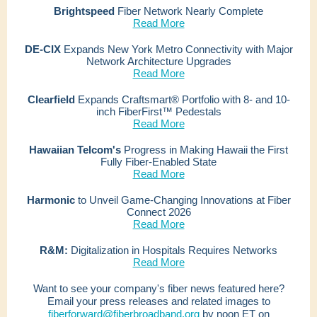
Brightspeed
Fiber Network Nearly Complete
Read More
DE-CIX
Expands New York Metro Connectivity with Major
Network Architecture Upgrades
Read More
Clearfield
Expands Craftsmart® Portfolio with 8- and 10-
inch FiberFirst™ Pedestals
Read More
Hawaiian Telcom's
Progress in Making Hawaii the First
Fully Fiber‑Enabled State
Read More
Harmonic
to Unveil Game-Changing Innovations at Fiber
Connect 2026
Read More
R&M:
Digitalization in Hospitals Requires Networks
Read More
Want to see your company's fiber news featured here?
Email your press releases and related images to
fiberforward@fiberbroadband.org
by noon ET on