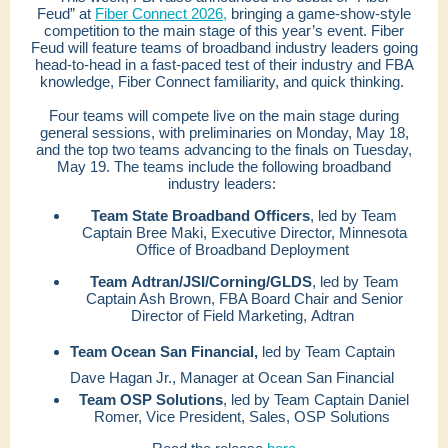
Feud” at
Fiber Connect 2026,
bringing a game-show-style
competition to the main stage of this year’s event. Fiber
Feud will feature teams of broadband industry leaders going
head-to-head in a fast-paced test of their industry and FBA
knowledge, Fiber Connect familiarity, and quick thinking.
Four teams will compete live on the main stage during
general sessions, with preliminaries on Monday, May 18,
and the top two teams advancing to the finals on Tuesday,
May 19. The teams include the following broadband
industry leaders:
Team State Broadband Officers
, led by Team
Captain Bree Maki, Executive Director, Minnesota
Office of Broadband Deployment
Team Adtran/JSI/Corning/GLDS
, led by Team
Captain Ash Brown, FBA Board Chair and Senior
Director of Field Marketing, Adtran
Team Ocean San Financial,
led by Team Captain
Dave Hagan Jr., Manager at Ocean San Financial
Team OSP Solutions
, led by Team Captain Daniel
Romer, Vice President, Sales, OSP Solutions