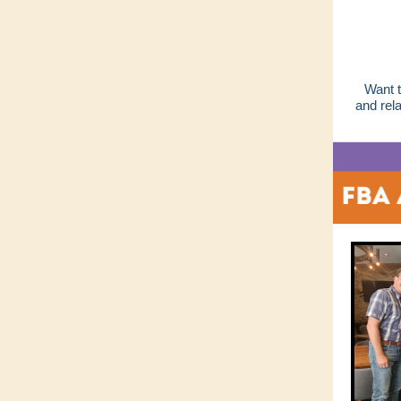
Want t
and rel