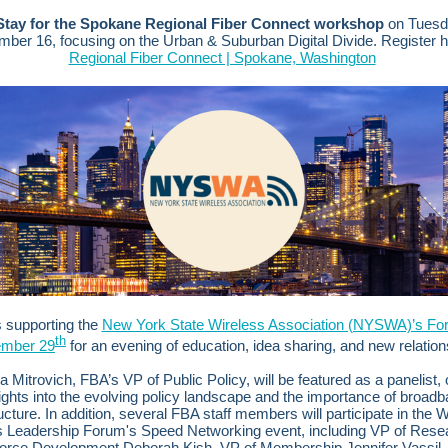
Stay for the Spokane Regional Fiber Connect workshop
on Tuesd
mber 16, focusing on the Urban & Suburban Digital Divide.
Register 
Regional Fiber Connect | Spokane, Washington
 supporting the
New York State Wireless Association (NYSWA)’s Fo
th
ember 29
for an evening of education, idea sharing, and new relation
 Mitrovich, FBA’s VP of Public Policy, will be featured as a panelist, 
ights into the evolving policy landscape and the importance of broad
ructure.
In addition, several FBA staff members will participate in the
s Leadership Forum's Speed Networking event, including VP of Rese
orce Development Deborah Kish, VP of Membership Jennifer Vassil, 