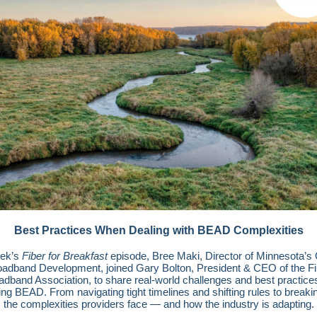
Best Practices When Dealing with BEAD Complexities
eek’s
Fiber for Breakfast
episode, Bree Maki, Director of Minnesota’s O
oadband Development, joined Gary Bolton, President & CEO of the Fi
adband Association, to share real-world challenges and best practices
ing BEAD. From navigating tight timelines and shifting rules to break
the complexities providers face — and how the industry is adapting.