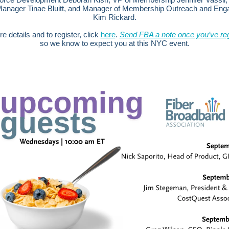
Manager Tinae Bluitt, and Manager of Membership Outreach and En
Kim Rickard.
e details and to register, click
here
.
Send FBA a note once you’ve reg
so we know to expect you at this NYC event.