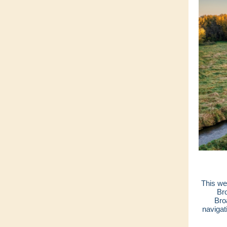
This w
Br
Bro
navigat