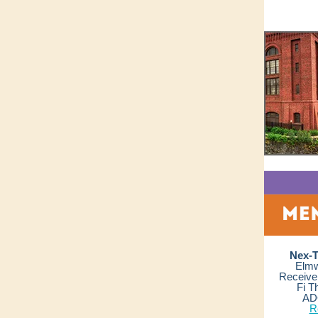
Nex-T
Elmw
Receive 
Fi T
AD
R