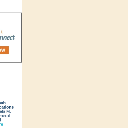
oah
ations
ela M.
neral
l
re