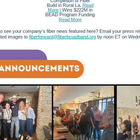
Completion of Fiber
Build in Rural La.
Read
More
|
Wins $222M in
BEAD Program Funding
Read More
o see your company's fiber news featured here? Email your press r
ated images to
fiberforward@fiberbroadband.org
by noon ET on Wedn