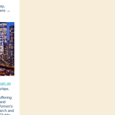
ay,
here →
rum on
ships.
offering
band
 Women’s
arch and
Public