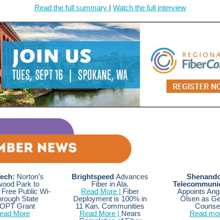
Read the full summary
|
Watch the full interview
ech:
Norton’s
Brightspeed
Advances
Shenand
ood Park to
Fiber in Ala.
Telecommunic
Free Public Wi-
Read More |
Fiber
Appoints Ang
hrough State
Deployment is 100% in
Olsen as Ge
OPT Grant
11 Kan. Communities
Counse
ead More
Read More |
Nears
Read mo