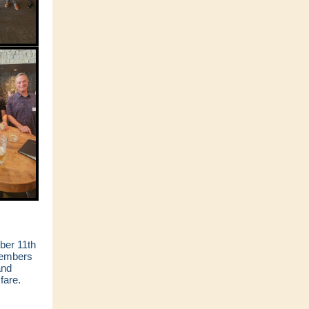
ber 11th
members
and
fare.