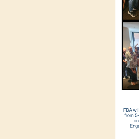
FBA wil
from 5
on
Enga