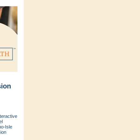
ion
teractive
el
o-Isle
ion