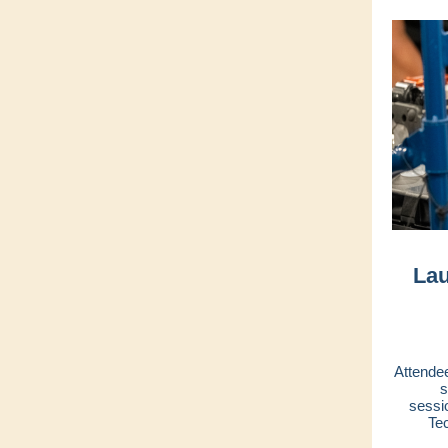
Lau
Attendee
s
sessi
Te