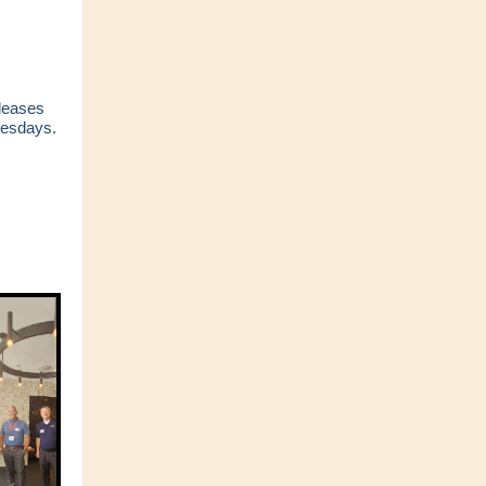
eleases
esdays.