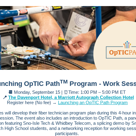
TM
nching OpTIC Path
Program - Work Sess
📆
Monday, September 15 | ⏰Time: 1:00 PM – 5:00 PM ET
📍
The Davenport Hotel, a Marriott Autograph Collection Hotel
Register here (No fee) →
Launching an OpTIC Path Program
s will develop their fiber technician program plan during this 4-hour in
ession. The event also includes an introduction to OpTIC Path, a pan
on featuring Sno-Isle Tech & Whidbey Telecom, a splicing demo by Sn
ch High School students, and a networking reception for working sess
participants.