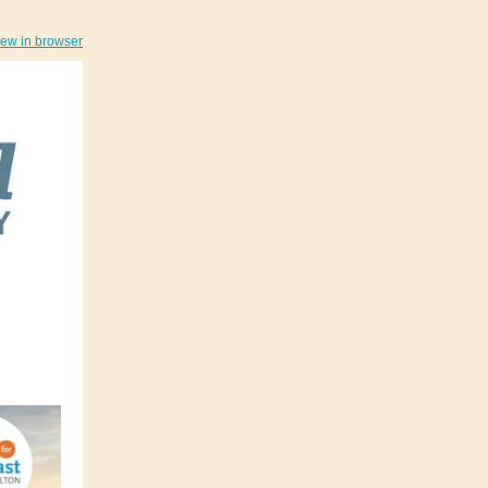
iew in browser