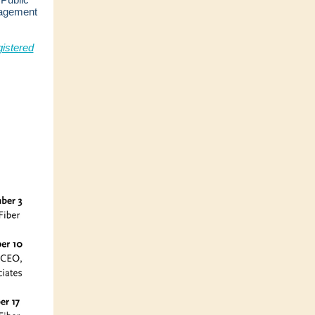
gagement
istered