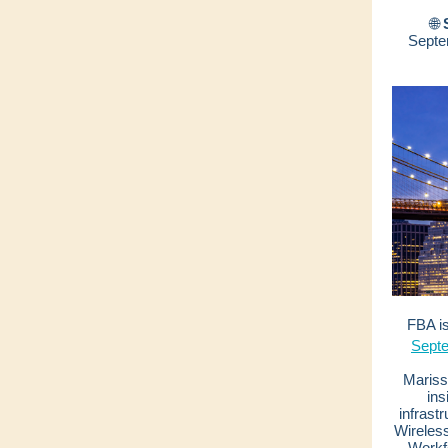
🌐
Septe
FBA is
Sept
Marissa
ins
infrast
Wireles
Workf