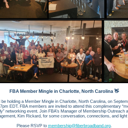
FBA Member Mingle in Charlotte, North Carolina 👋
l be holding a Member Mingle in Charlotte, North Carolina, on Septem
-7pm EDT. FBA members are invited to attend this complimentary “
ly” networking event. Join FBA’s Manager of Membership Outreach 
gement, Kim Rickard, for some conversation, connections, and light 
Please RSVP to
membership@fiberbroadband.org
.