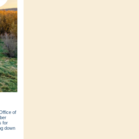
ffice of
ber
 for
ing down