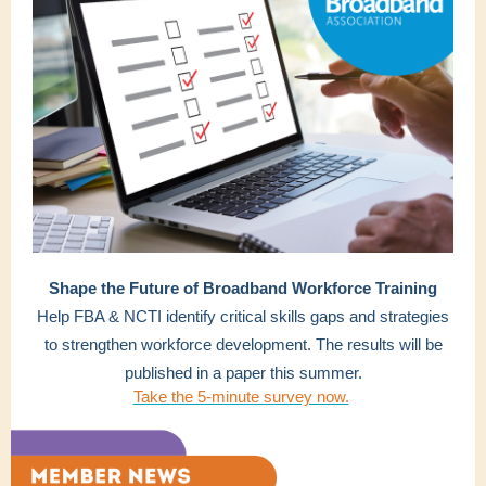
Shape the Future of Broadband Workforce Training
Help FBA & NCTI identify critical skills gaps and strategies
to strengthen workforce development. The results will be
published in a paper this summer.
Take the 5-minute survey now.