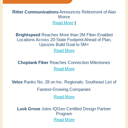
Ritter Communications
Announces Retirement of Alan
Morse
Read More
|
Brightspeed
Reaches More than 2M Fiber-Enabled
Locations Across 20-State Footprint Ahead of Plan,
Upsizes Build Goal to 5M+
Read More
Choptank Fiber
Reaches Connection Milestones
Read More
Velox
Ranks No. 28 on Inc. Regionals: Southeast List of
Fastest-Growing Companies
Read More
Luck Grove
Joins IQGeo Certified Design Partner
Program
Read More