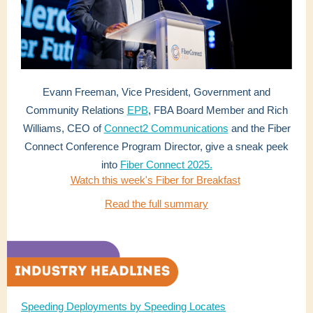
Evann Freeman, Vice President, Government and
Community Relations
EPB
, FBA Board Member and Rich
Williams, CEO of
Connect2 Communications
and the Fiber
Connect Conference Program Director, give a sneak peek
into
Fiber Connect 2025.
Watch this week's Fiber for Breakfast
Read the full summary
Speeding Deployments by Speeding Locates