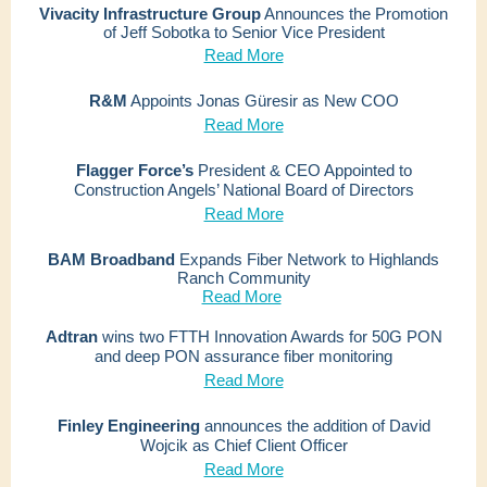
Vivacity Infrastructure Group
Announces the Promotion
of Jeff Sobotka to Senior Vice President
Read More
R&M
Appoints Jonas Güresir as New COO
Read More
Flagger Force’s
President & CEO Appointed to
Construction Angels’ National Board of Directors
Read More
BAM Broadband
Expands Fiber Network to Highlands
Ranch Community
Read More
Adtran
wins two FTTH Innovation Awards for 50G PON
and deep PON assurance fiber monitoring
Read More
Finley Engineering
announces the addition of David
Wojcik as Chief Client Officer
Read More