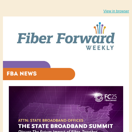
View in browser