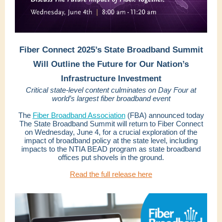
Fiber Connect 2025’s State Broadband Summit
Will Outline the Future for Our Nation’s
Infrastructure Investment
Critical state-level content culminates on Day Four at
world’s largest fiber broadband event
The
Fiber Broadband Association
(FBA) announced today
The State Broadband Summit will return to Fiber Connect
on Wednesday, June 4, for a crucial exploration of the
impact of broadband policy at the state level, including
impacts to the NTIA BEAD program as state broadband
offices put shovels in the ground.
Read the full release here