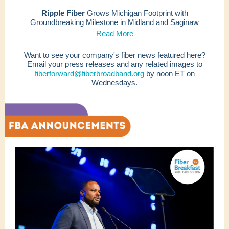
Ripple Fiber
Grows Michigan Footprint with
Groundbreaking Milestone in Midland and Saginaw
Read More
Want to see your company's fiber news featured here?
Email your press releases and any related images to
fiberforward@fiberbroadband.org
by noon ET on
Wednesdays.