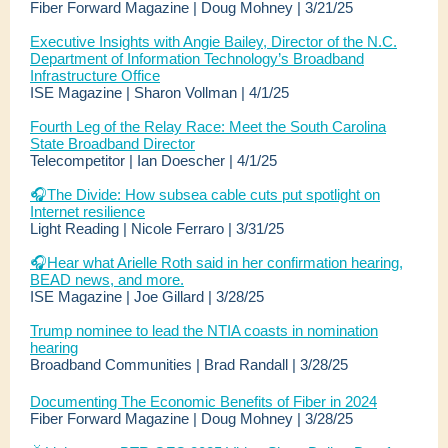
Fiber Forward Magazine | Doug Mohney | 3/21/25
Executive Insights with Angie Bailey, Director of the N.C.
Department of Information Technology’s Broadband
Infrastructure Office
ISE Magazine | Sharon Vollman | 4/1/25
Fourth Leg of the Relay Race: Meet the South Carolina
State Broadband Director
Telecompetitor | Ian Doescher | 4/1/25
🎧The Divide: How subsea cable cuts put spotlight on
Internet resilience
Light Reading | Nicole Ferraro | 3/31/25
🎧
Hear what Arielle Roth said in her confirmation hearing,
BEAD news, and more.
ISE Magazine | Joe Gillard | 3/28/25
Trump nominee to lead the NTIA coasts in nomination
hearing
Broadband Communities | Brad Randall | 3/28/25
Documenting The Economic Benefits of Fiber in 2024
Fiber Forward Magazine | Doug Mohney | 3/28/25