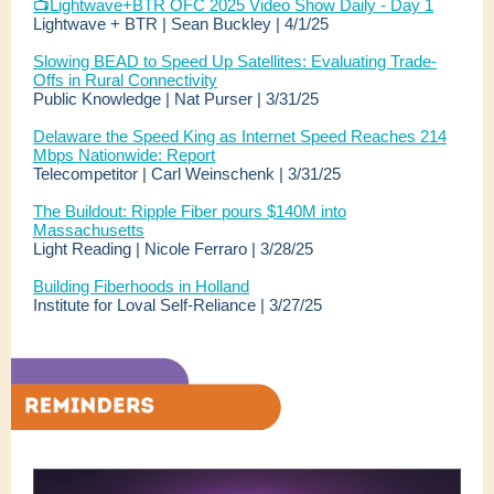
📺
Lightwave+BTR OFC 2025 Video Show Daily - Day 1
Lightwave + BTR | Sean Buckley | 4/1/25
Slowing BEAD to Speed Up Satellites: Evaluating Trade-
Offs in Rural Connectivity
Public Knowledge | Nat Purser | 3/31/25
Delaware the Speed King as Internet Speed Reaches 214
Mbps Nationwide: Report
Telecompetitor | Carl Weinschenk | 3/31/25
The Buildout: Ripple Fiber pours $140M into
Massachusetts
Light Reading | Nicole Ferraro | 3/28/25
Building Fiberhoods in Holland
Institute for Loval Self-Reliance | 3/27/25