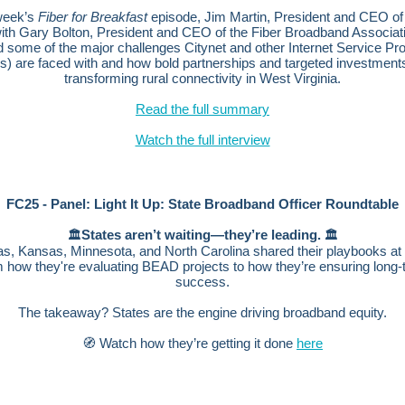
 week’s
Fiber for Breakfast
episode, Jim Martin, President and CEO o
with Gary Bolton, President and CEO of the Fiber Broadband Associat
 some of the major challenges Citynet and other Internet Service Pr
s) are faced with and how bold partnerships and targeted investment
transforming rural connectivity in West Virginia.
Read the full summary
Watch the full interview
FC25 - Panel: Light It Up: State Broadband Officer Roundtable
States aren’t waiting—they’re leading.
🏛️
🏛️
s, Kansas, Minnesota, and North Carolina shared their playbooks 
m how they're evaluating BEAD projects to how they’re ensuring long-
success.
The takeaway? States are the engine driving broadband equity.
🧭 Watch how they’re getting it done
here