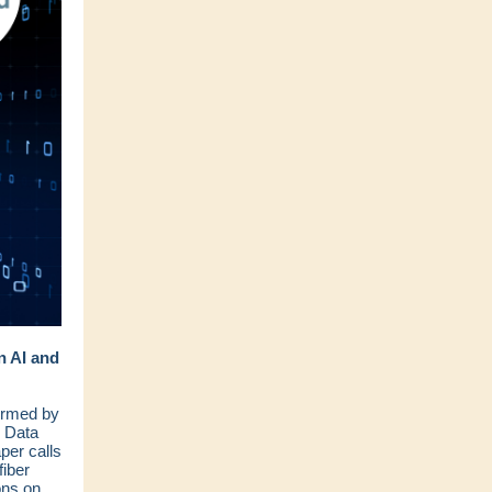
n AI and
ormed by
d Data
per calls
fiber
ons on