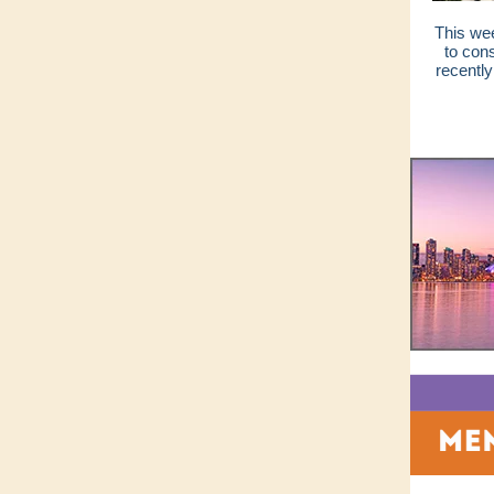
This wee
to con
recently