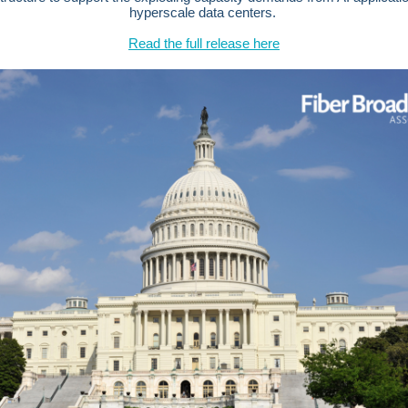
hyperscale data centers.
Read the full release here