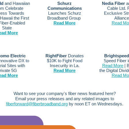
eld
and Hawaiian
Schurz
Nedia Fiber
an
om Celebrate
Communications
Cable Ltd.
ress Towards
Launches Schurz
Exclusive Str
Hawaii the First
Broadband Group
Allianc
 Fiber-Enabled
Read More
Read Mo
State
ead More
omo Electric
RightFiber
Donates
Brightspeed
Innovative DX to
$10K to Fight Food
Speed Fiber i
rial Sites with
Insecurity in La.
Read More
| B
rivate 5G
Read More
the Digital Divi
ead More
Read Mo
Want to see your company's fiber news featured here?
Email your press releases and any related images to
fiberforward@fiberbroadband.org
by noon ET on Wednesdays.