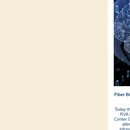
Fiber B
Today t
RVA L
Center G
atte
infra