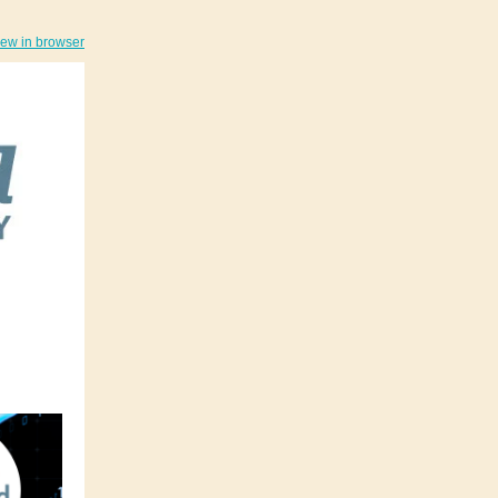
iew in browser