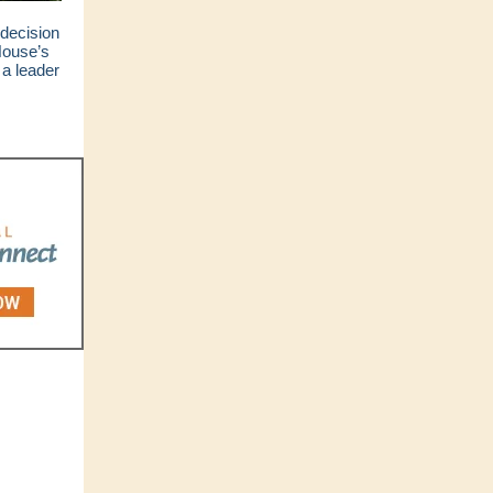
decision
House’s
 a leader