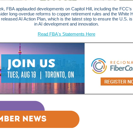
k, FBA applauded developments on Capitol Hill, including the
FCC’s 
sider long-overdue reforms to copper retirement rules and
the White 
 released AI Action Plan, which is the latest step to ensure the U.S. is
in AI development and innovation.
Read FBA's Statements Here