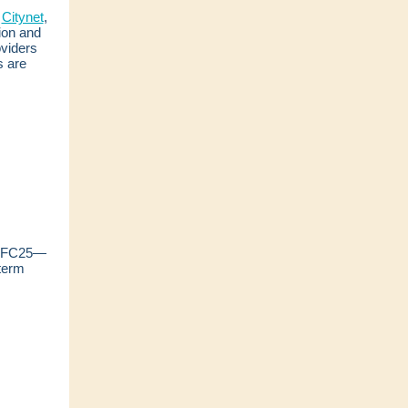
f
Citynet
,
ion and
oviders
s are
at FC25—
term