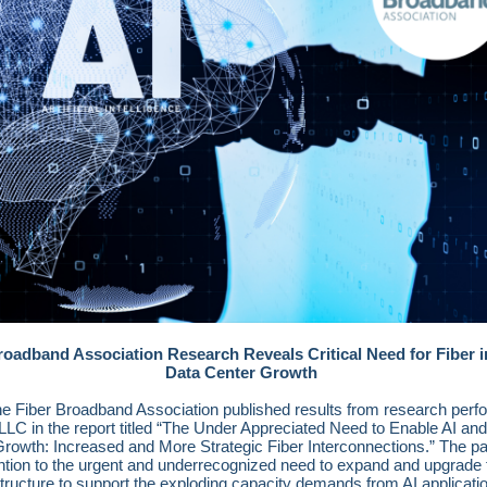
roadband Association Research Reveals Critical Need for Fiber i
Data Center Growth
he Fiber Broadband Association published results from research perf
LC in the report titled “The Under Appreciated Need to Enable AI an
rowth: Increased and More Strategic Fiber Interconnections.” The pa
ntion to the urgent and underrecognized need to expand and upgrade 
structure to support the exploding capacity demands from AI applicati