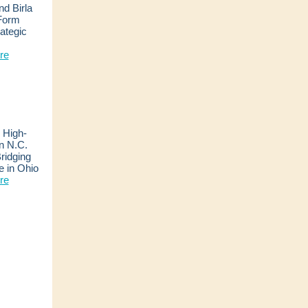
d Birla
 Form
ategic
e
re
High-
n N.C.
ridging
de in Ohio
re