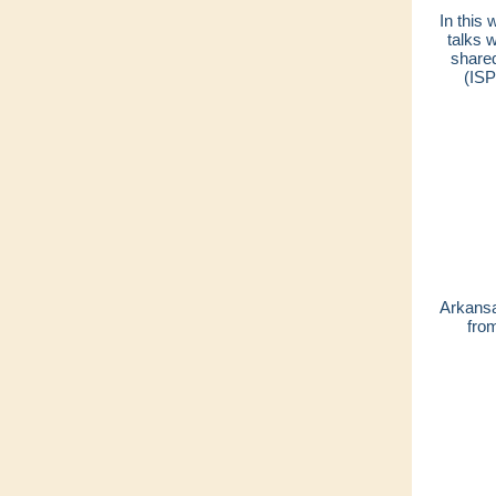
In this
talks 
shared
(ISP
Arkansa
fro