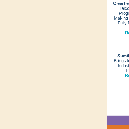
Clearfi
Telc
Prog
Making 
Fully
R
Sumit
Brings 
Indust
P
R