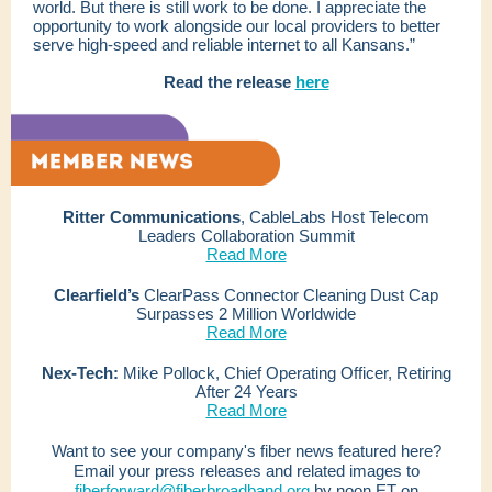
world. But there is still work to be done. I appreciate the
opportunity to work alongside our local providers to better
serve high-speed and reliable internet to all Kansans.”
Read the release
here
Ritter Communications
, CableLabs Host Telecom
Leaders Collaboration Summit
Read More
Clearfield’s
ClearPass Connector Cleaning Dust Cap
Surpasses 2 Million Worldwide
Read More
Nex-Tech:
Mike Pollock, Chief Operating Officer, Retiring
After 24 Years
Read More
Want to see your company's fiber news featured here?
Email your press releases and related images to
fiberforward@fiberbroadband.org
by noon ET on