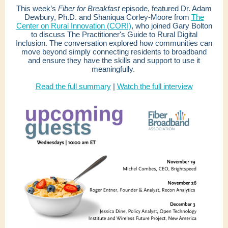
This week’s
Fiber for Breakfast
episode, featured Dr. Adam
Dewbury, Ph.D. and Shaniqua Corley-Moore from
The
Center on Rural Innovation (CORI)
, who joined Gary Bolton
to discuss The Practitioner's Guide to Rural Digital
Inclusion. The conversation explored how communities can
move beyond simply connecting residents to broadband
and ensure they have the skills and support to use it
meaningfully.
Read the full summary
|
Watch the full interview