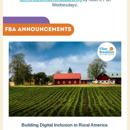
Wednesdays.
Building Digital Inclusion in Rural America