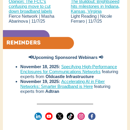
Opinion: The FCC’s
The Buildout: Brightspeed
confusing move to cut
hits milestones in Indiana,
down broadband labels
Kansas, Virginia
Fierce Network | Masha
Light Reading | Nicole
Abarinova | 11/7/25
Ferraro | 11/7/25
📢Upcoming Sponsored Webinars 📢
November 18, 2025:
Specifying High-Performance
Enclosures for Communications Networks
featuring
experts from
Oldcastle Infrastructure
November 19, 2025:
Accelerating AI in Fiber
Networks: Smarter Broadband is Here
featuring
experts from
Adtran