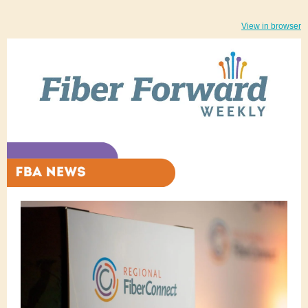
View in browser