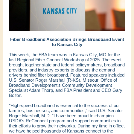
Fiber Broadband Association Brings Broadband Event
to Kansas City
This week, the FBA team was in Kansas City, MO for the
last Regional Fiber Connect Workshop of 2025. The event
brought together state and federal policymakers, broadband
providers, and industry experts to discuss the demand
drivers behind fiber broadband. Featured speakers included
U.S. Senator Roger Marshall (R-KS), Missouri Office of
Broadband Development’s Community Development
Specialist Adam Thorp, and FBA President and CEO Gary
Bolton.
“High-speed broadband is essential to the success of our
families, businesses, and communities,” said U.S. Senator
Roger Marshall, M.D. “I have been proud to champion
USDA’s ReConnect program and support communities in
their efforts to grow their networks. During my time in office,
we have helped thousands of Kansans connect to the