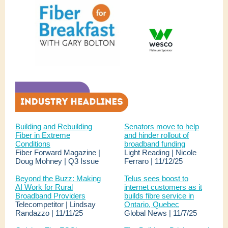
Building and Rebuilding
Senators move to help
Fiber in Extreme
and hinder rollout of
Conditions
broadband funding
Fiber Forward Magazine |
Light Reading | Nicole
Doug Mohney | Q3 Issue
Ferraro | 11/12/25
Beyond the Buzz: Making
Telus sees boost to
AI Work for Rural
internet customers as it
Broadband Providers
builds fibre service in
Telecompetitor | Lindsay
Ontario, Quebec
Randazzo | 11/11/25
Global News | 11/7/25