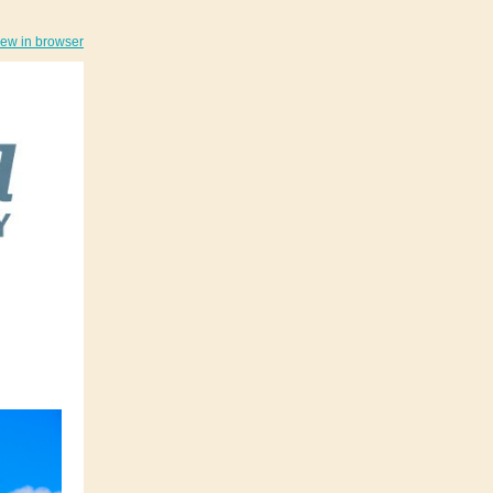
iew in browser