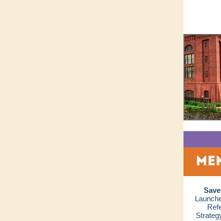
Save
Launche
Refe
Strateg