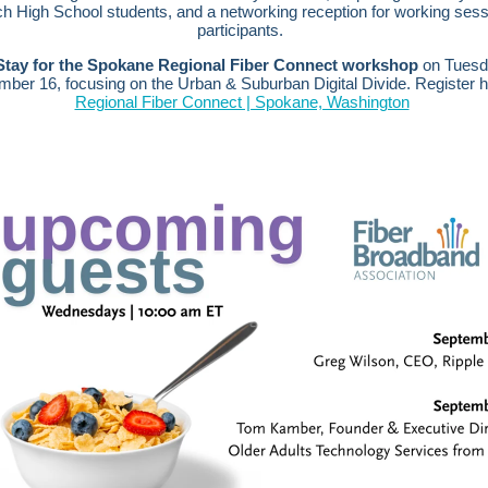
ch High School students, and a networking reception for working sess
participants.
Stay for the Spokane Regional Fiber Connect workshop
on Tuesd
mber 16, focusing on the Urban & Suburban Digital Divide.
Register 
Regional Fiber Connect | Spokane, Washington