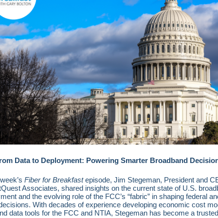
rom Data to Deployment: Powering Smarter Broadband Decisio
 week’s
Fiber for Breakfast
episode, Jim Stegeman, President and C
Quest Associates, shared insights on the current state of U.S. broa
ment and the evolving role of the FCC’s “fabric” in shaping federal an
 decisions. With decades of experience developing economic cost mo
nd data tools for the FCC and NTIA, Stegeman has become a trusted 