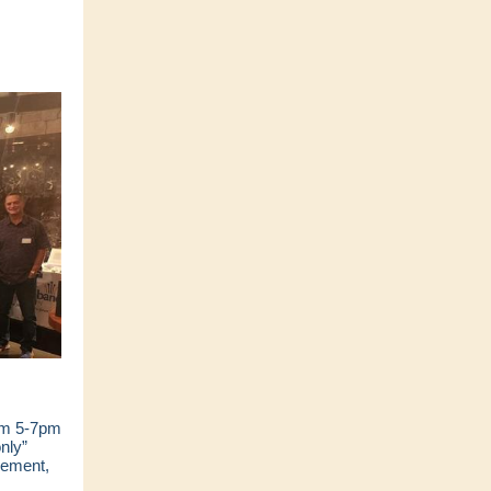
om 5-7pm
nly”
gement,