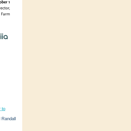
 to
 Randall