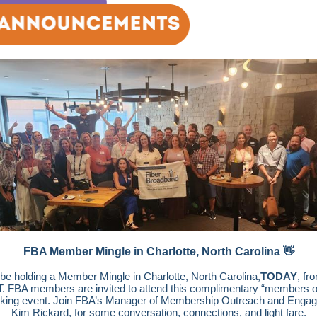
FBA Member Mingle in Charlotte, North Carolina 👋
 be holding a Member Mingle in Charlotte, North Carolina,
TODAY
, fr
. FBA members are invited to attend this complimentary “members o
king event. Join FBA’s Manager of Membership Outreach and Enga
Kim Rickard, for some conversation, connections, and light fare.