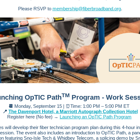
Please RSVP to
membership@fiberbroadband.org
.
TM
nching OpTIC Path
Program - Work Sess
📆
Monday, September 15 | ⏰Time: 1:00 PM – 5:00 PM ET
📍
The Davenport Hotel, a Marriott Autograph Collection Hotel
Register here (No fee) →
Launching an OpTIC Path Program
s will develop their fiber technician program plan during this 4-hour in
ession. The event also includes an introduction to OpTIC Path, a pan
on featuring Sno-Isle Tech & Whidbey Telecom, a splicing demo by Sn