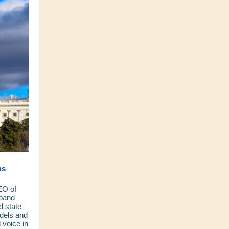
ns
EO of
dband
d state
dels and
voice in