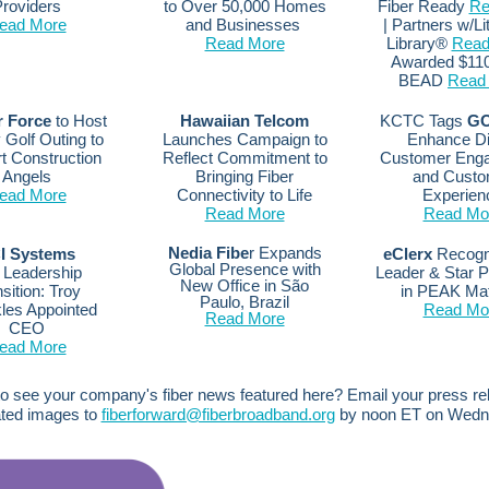
roviders
to Over 50,000 Homes
Fiber Ready
Re
ead More
and Businesses
| Partners w/Li
Read More
Library®
Read
Awarded $110
BEAD
Read
r Force
to Host
Hawaiian Telcom
KCTC Tags
GO
 Golf Outing to
Launches Campaign to
Enhance Dig
t Construction
Reflect Commitment to
Customer Eng
Angels
Bringing Fiber
and Custo
ead More
Connectivity to Life
Experien
Read More
Read Mo
Nedia Fibe
r Expands
I Systems
eClerx
Recogn
Global Presence with
Leadership
Leader & Star 
New Office in São
sition: Troy
in PEAK Ma
Paulo, Brazil
les Appointed
Read Mo
Read More
CEO
ead More
o see your company's fiber news featured here? Email your press r
ated images to
fiberforward@fiberbroadband.org
by noon ET on Wedn