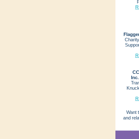
P
R
Flagge
Charity
Suppor
R
CC
Inc.
Tran
Knuck
R
Want t
and rel