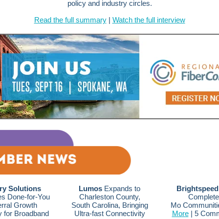
policy and industry circles.
Read the full summary
|
Watch the full interview
ry Solutions
Lumos
Expands to
Brightspeed
s Done-for-You
Charleston County,
Complete
rral Growth
South Carolina, Bringing
Mo Communiti
y for Broadband
Ultra-fast Connectivity
More
| 5 Comm