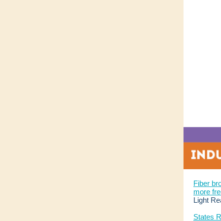
Fiber b
more fre
Light Re
States R