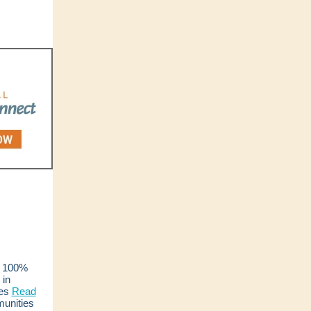
100%
 in
es
Read
unities