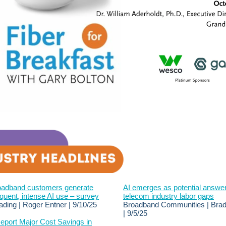
roadband customers generate
AI emerges as potential answer
quent, intense AI use – survey
telecom industry labor gaps
ading | Roger Entner | 9/10/25
Broadband Communities | Brad
| 9/5/25
eport Major Cost Savings in