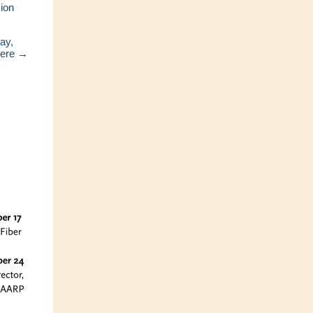
ion
ay,
here →