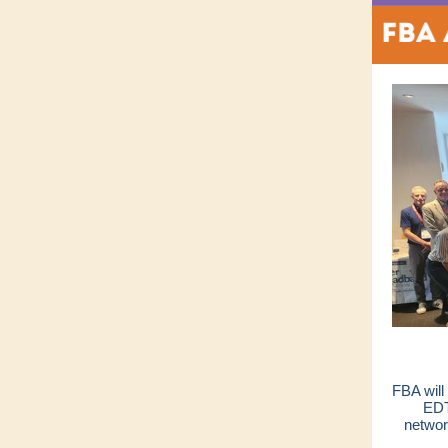
FBA will
EDT
networ