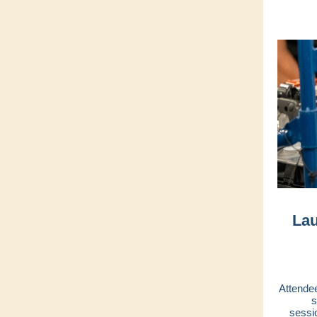
Lau
Attendee
s
sessi