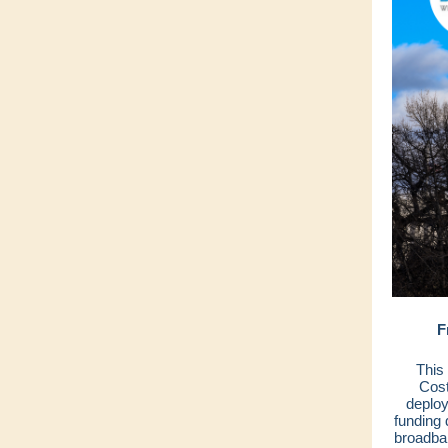
F
This
Cost
deploy
funding
broadba