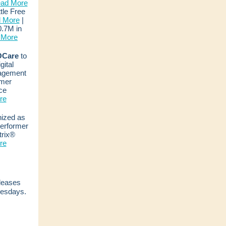
ad More
ttle Free
 More
|
.7M in
 More
Care
to
ital
agement
mer
ce
re
ized as
Performer
trix®
re
eleases
esdays.