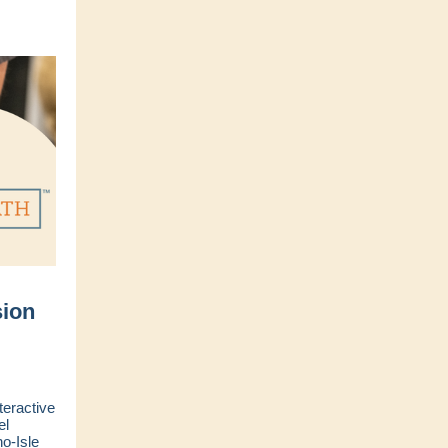
ion
teractive
el
o-Isle