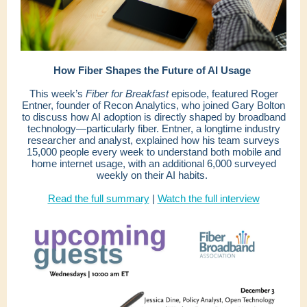
How Fiber Shapes the Future of AI Usage
This week’s
Fiber for Breakfast
episode, featured Roger
Entner, founder of Recon Analytics, who joined Gary Bolton
to discuss how AI adoption is directly shaped by broadband
technology—particularly fiber. Entner, a longtime industry
researcher and analyst, explained how his team surveys
15,000 people every week to understand both mobile and
home internet usage, with an additional 6,000 surveyed
weekly on their AI habits.
Read the full summary
|
Watch the full interview