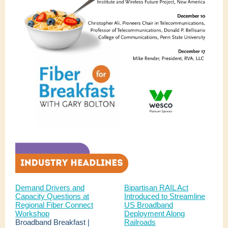
Demand Drivers and
Bipartisan RAIL Act
Capacity Questions at
Introduced to Streamline
Regional Fiber Connect
US Broadband
Workshop
Deployment Along
Broadband Breakfast |
Railroads