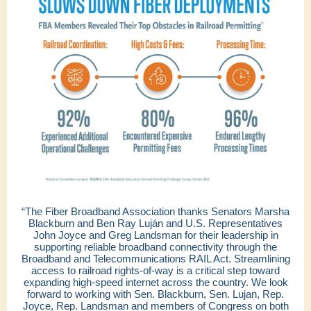
“The Fiber Broadband Association thanks Senators Marsha
Blackburn and Ben Ray Luján and U.S. Representatives
John Joyce and Greg Landsman for their leadership in
supporting reliable broadband connectivity through the
Broadband and Telecommunications RAIL Act. Streamlining
access to railroad rights-of-way is a critical step toward
expanding high-speed internet across the country. We look
forward to working with Sen. Blackburn, Sen. Lujan, Rep.
Joyce, Rep. Landsman and members of Congress on both