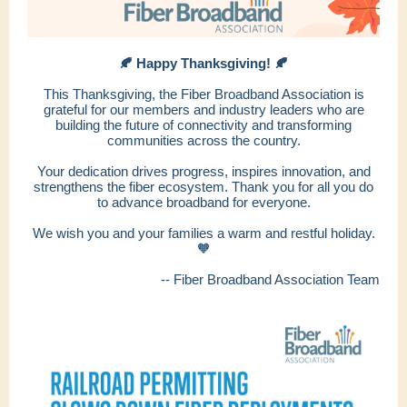
🍂 Happy Thanksgiving! 🍂
This Thanksgiving, the Fiber Broadband Association is
grateful for our members and industry leaders who are
building the future of connectivity and transforming
communities across the country.
Your dedication drives progress, inspires innovation, and
strengthens the fiber ecosystem. Thank you for all you do
to advance broadband for everyone.
We wish you and your families a warm and restful holiday.
🧡
-- Fiber Broadband Association Team