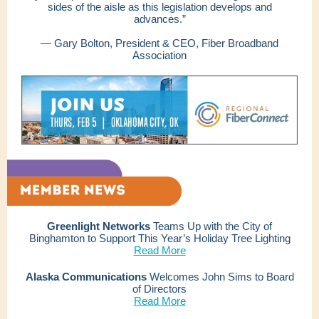
sides of the aisle as this legislation develops and
advances.”
— Gary Bolton, President & CEO, Fiber Broadband
Association
Greenlight Networks
Teams Up with the City of
Binghamton to Support This Year’s Holiday Tree Lighting
Read More
Alaska Communications
Welcomes John Sims to Board
of Directors
Read More