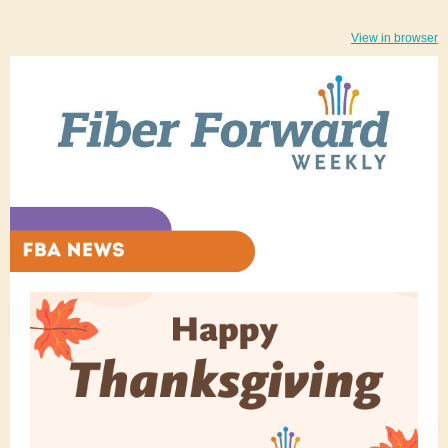
View in browser