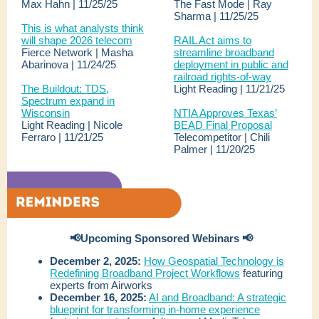
Max Hahn | 11/25/25
The Fast Mode | Ray
Sharma | 11/25/25
This is what analysts think
will shape 2026 telecom
RAIL Act aims to
Fierce Network | Masha
streamline broadband
Abarinova | 11/24/25
deployment in public and
railroad rights-of-way
The Buildout: TDS,
Light Reading | 11/21/25
Spectrum expand in
Wisconsin
NTIA Approves Texas’
Light Reading | Nicole
BEAD Final Proposal
Ferraro | 11/21/25
Telecompetitor | Chili
Palmer | 11/20/25
📢Upcoming Sponsored Webinars 📢
December 2, 2025:
How Geospatial Technology is
Redefining Broadband Project Workflows
featuring
experts from Airworks
December 16, 2025:
AI and Broadband: A strategic
blueprint for transforming in-home experience