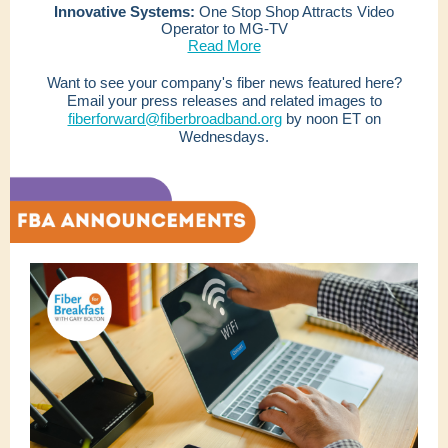
Innovative Systems:
One Stop Shop Attracts Video
Operator to MG-TV
Read More
Want to see your company's fiber news featured here?
Email your press releases and related images to
fiberforward@fiberbroadband.org
by noon ET on
Wednesdays.