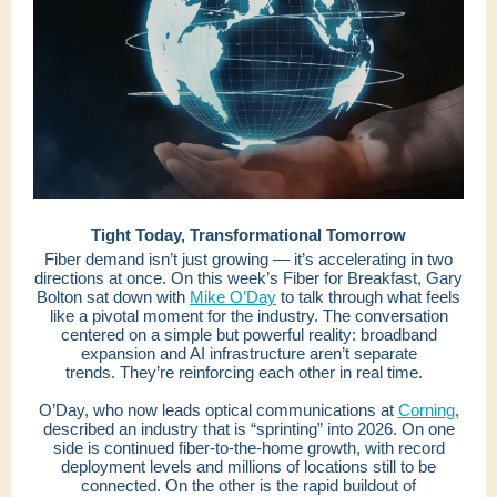
Tight Today, Transformational Tomorrow
Fiber demand isn’t just growing — it’s accelerating in two
directions at once. On this week’s Fiber for Breakfast, Gary
Bolton sat down with
Mike O’Day
to talk through what feels
like a pivotal moment for the industry. The conversation
centered on a simple but powerful reality: broadband
expansion and AI infrastructure aren’t separate
trends. They’re reinforcing each other in real time.
O’Day, who now leads optical communications at
Corning
,
described an industry that is “sprinting” into 2026. On one
side is continued fiber-to-the-home growth, with record
deployment levels and millions of locations still to be
connected. On the other is the rapid buildout of