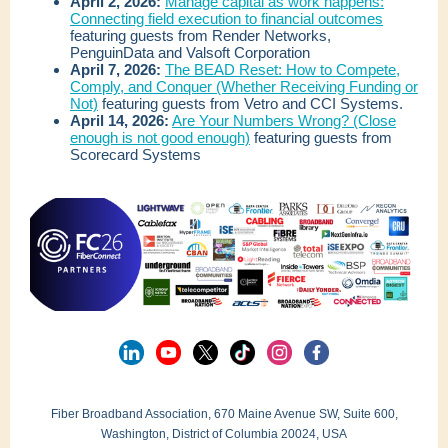
April 2, 2026:
Manage capital as work happens:
Connecting field execution to financial outcomes
featuring guests from Render Networks,
PenguinData and Valsoft Corporation
April 7, 2026:
The BEAD Reset: How to Compete,
Comply, and Conquer (Whether Receiving Funding or
Not)
featuring guests from Vetro and CCI Systems.
April 14, 2026:
Are Your Numbers Wrong? (Close
enough is not good enough)
featuring guests from
Scorecard Systems
Fiber Broadband Association, 670 Maine Avenue SW, Suite 600,
Washington, District of Columbia 20024, USA