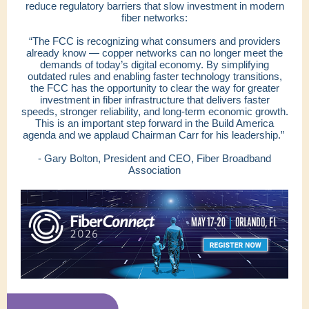
reduce regulatory barriers that slow investment in modern
fiber networks:
“The FCC is recognizing what consumers and providers
already know — copper networks can no longer meet the
demands of today’s digital economy. By simplifying
outdated rules and enabling faster technology transitions,
the FCC has the opportunity to clear the way for greater
investment in fiber infrastructure that delivers faster
speeds, stronger reliability, and long-term economic growth.
This is an important step forward in the Build America
agenda and we applaud Chairman Carr for his leadership.”
- Gary Bolton, President and CEO, Fiber Broadband
Association