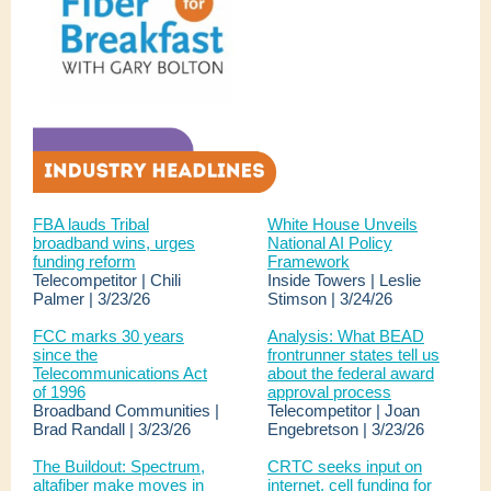
FBA lauds Tribal
White House Unveils
broadband wins, urges
National AI Policy
funding reform
Framework
Telecompetitor | Chili
Inside Towers | Leslie
Palmer | 3/23/26
Stimson | 3/24/26
FCC marks 30 years
Analysis: What BEAD
since the
frontrunner states tell us
Telecommunications Act
about the federal award
of 1996
approval process
Broadband Communities |
Telecompetitor | Joan
Brad Randall | 3/23/26
Engebretson | 3/23/26
The Buildout: Spectrum,
CRTC seeks input on
altafiber make moves in
internet, cell funding for