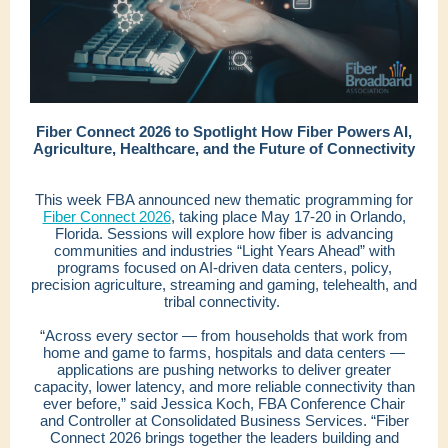
Fiber Connect 2026 to Spotlight How Fiber Powers AI,
Agriculture, Healthcare, and the Future of Connectivity
This week FBA announced new thematic programming for
Fiber Connect 2026
, taking place May 17-20 in Orlando,
Florida. Sessions will explore how fiber is advancing
communities and industries “Light Years Ahead” with
programs focused on AI-driven data centers, policy,
precision agriculture, streaming and gaming, telehealth, and
tribal connectivity.
“Across every sector — from households that work from
home and game to farms, hospitals and data centers —
applications are pushing networks to deliver greater
capacity, lower latency, and more reliable connectivity than
ever before,” said Jessica Koch, FBA Conference Chair
and Controller at Consolidated Business Services. “Fiber
Connect 2026 brings together the leaders building and