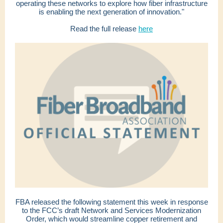
operating these networks to explore how fiber infrastructure
is enabling the next generation of innovation."
Read the full release
here
FBA released the following statement this week in response
to the FCC’s draft Network and Services Modernization
Order, which would streamline copper retirement and