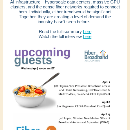
AI infrastructure – hyperscale data centers, massive GPU
clusters, and the dense fiber networks required to connect
them. Individually, either trend would be significant.
Together, they are creating a level of demand the
industry hasn’t seen before.
Read the full summary
here
Watch the full interview
here