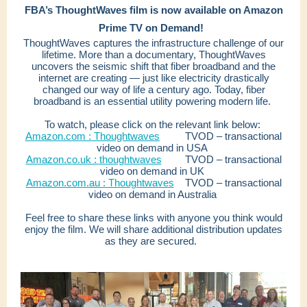
FBA’s ThoughtWaves film is now available on Amazon
Prime TV on Demand!
ThoughtWaves captures the infrastructure challenge of our
lifetime. More than a documentary, ThoughtWaves
uncovers the seismic shift that fiber broadband and the
internet are creating — just like electricity drastically
changed our way of life a century ago. Today, fiber
broadband is an essential utility powering modern life.
To watch, please click on the relevant link below:
Amazon.com : Thoughtwaves
TVOD – transactional
video on demand in USA
Amazon.co.uk : thoughtwaves
TVOD – transactional
video on demand in UK
Amazon.com.au : Thoughtwaves
TVOD – transactional
video on demand in Australia
Feel free to share these links with anyone you think would
enjoy the film. We will share additional distribution updates
as they are secured.