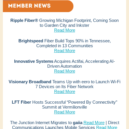
Ripple Fiber®
Growing Michigan Footprint, Coming Soon
to Garden City and Inkster
Read More
Brightspeed
Fiber Build Tops 90% in Tennessee,
Completed in 13 Communities
Read More
Innovative Systems
Acquires Actifai, Accelerating AI-
Driven Automation
Read More
Visionary Broadband
Teams Up with eero to Launch Wi-Fi
7 Devices on Its Fiber Network
Read More
LFT Fiber
Hosts Successful “Powered By Connectivity”
Summit at Vermilionville
Read More
The Junction Internet Migrates to
gaiia
Read More
| Direct
Communications Launches Mobile Services
Read More