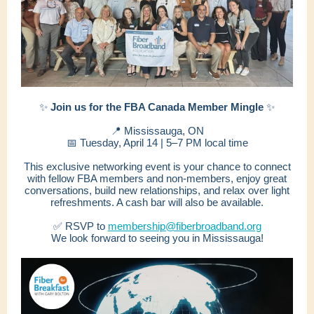
✨
Join us for the FBA Canada Member Mingle
✨
📍 Mississauga, ON
📅 Tuesday, April 14 | 5–7 PM local time
This exclusive networking event is your chance to connect
with fellow FBA members and non-members, enjoy great
conversations, build new relationships, and relax over light
refreshments. A cash bar will also be available.
✅ RSVP to
membership@fiberbroadband.org
We look forward to seeing you in Mississauga!