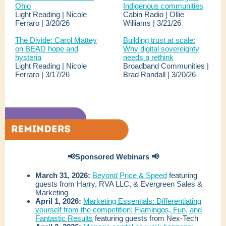
Ohio
Indigenous communities
Light Reading | Nicole
Cabin Radio | Ollie
Ferraro | 3/20/26
Williams | 3/21/26
The Divide: Carol Mattey
Building trust at scale:
on BEAD hope and
Why digital sovereignty
hysteria
needs a rethink
Light Reading | Nicole
Broadband Communities |
Ferraro | 3/17/26
Brad Randall | 3/20/26
📢Sponsored Webinars 📢
March 31, 2026:
Beyond Price & Speed
featuring
guests from Harry, RVA LLC, & Evergreen Sales &
Marketing
April 1, 2026:
Marketing Essentials: Differentiating
yourself from the competition: Flamingos, Fun, and
Fantastic Results
featuring guests from Nex-Tech