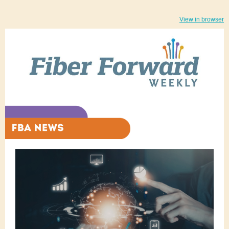
View in browser