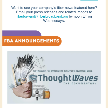
Want to see your company's fiber news featured here?
Email your press releases and related images to
fiberforward@fiberbroadband.org
by noon ET on
Wednesdays.