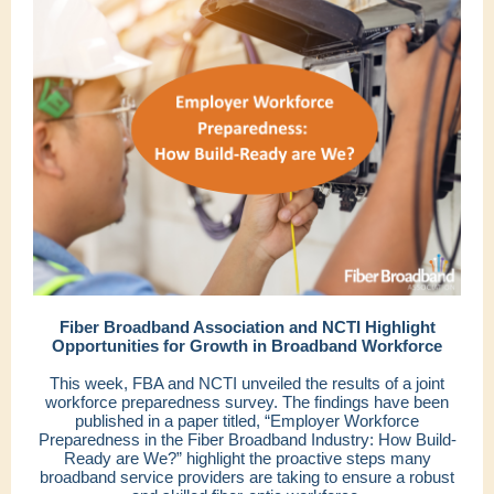
Fiber Broadband Association and NCTI Highlight
Opportunities for Growth in Broadband Workforce
This week, FBA and NCTI unveiled the results of a joint
workforce preparedness survey. The findings have been
published in a paper titled, “Employer Workforce
Preparedness in the Fiber Broadband Industry: How Build-
Ready are We?” highlight the proactive steps many
broadband service providers are taking to ensure a robust