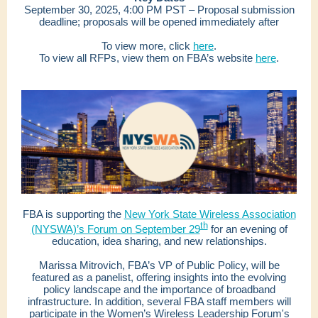
September 30, 2025, 4:00 PM PST – Proposal submission
deadline; proposals will be opened immediately after
To view more, click
here
.
To view all RFPs, view them on FBA’s website
here
.
FBA is supporting the
New York State Wireless Association
th
(NYSWA)’s Forum on September 29
for an evening of
education, idea sharing, and new relationships.
Marissa Mitrovich, FBA’s VP of Public Policy, will be
featured as a panelist, offering insights into the evolving
policy landscape and the importance of broadband
infrastructure.
In addition, several FBA staff members will
participate in the Women’s Wireless Leadership Forum's