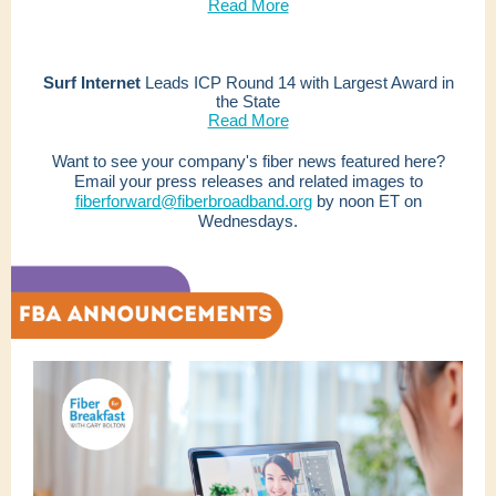
Read More
Surf Internet
Leads ICP Round 14 with Largest Award in
the State
Read More
Want to see your company's fiber news featured here?
Email your press releases and related images to
fiberforward@fiberbroadband.org
by noon ET on
Wednesdays.