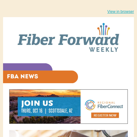
View in browser