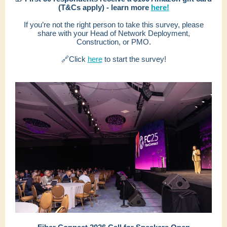
(T&Cs apply) - learn more
here!
If you’re not the right person to take this survey, please
share with your Head of Network Deployment,
Construction, or PMO.
🔗Click
here
to start the survey!