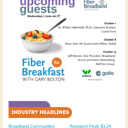
Broadband Communities
Research Finds $3.24