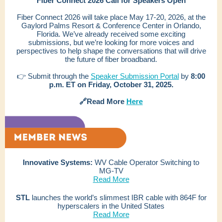
Fiber Connect 2026 Call for Speakers Open
Fiber Connect 2026 will take place
May 17-20, 2026, at the
Gaylord Palms Resort & Conference Center in Orlando,
Florida.
We’ve already received some exciting
submissions, but we’re looking for more voices and
perspectives to help shape the conversations that will drive
the future of fiber broadband.
👉 Submit through the
Speaker Submission Portal
by
8:00
p.m. ET on Friday, October 31, 2025.
🔗Read More
Here
Innovative Systems:
WV Cable Operator Switching to
MG-TV
Read More
STL
launches the world’s slimmest IBR cable with 864F for
hyperscalers in the United States
Read More