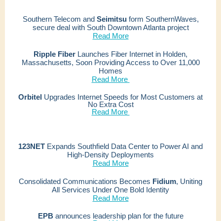
Southern Telecom and
Seimitsu
form SouthernWaves,
secure deal with South Downtown Atlanta project
Read More
Ripple Fiber
Launches Fiber Internet in Holden,
Massachusetts, Soon Providing Access to Over 11,000
Homes
Read More
Orbitel
Upgrades Internet Speeds for Most Customers at
No Extra Cost
Read More
123NET
Expands Southfield Data Center to Power AI and
High-Density Deployments
Read More
Consolidated Communications Becomes
Fidium
,
Uniting
All Services Under One Bold Identity
Read More
EPB
announces leadership plan for the future