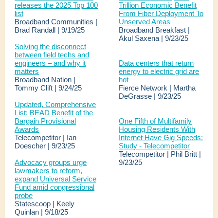
releases the 2025 Top 100
Trillion Economic Benefit
list
From Fiber Deployment To
Broadband Communities |
Unserved Areas
Brad Randall | 9/19/25
Broadband Breakfast |
Akul Saxena | 9/23/25
Solving the disconnect
between field techs and
engineers – and why it
Data centers that return
matters
energy to electric grid are
Broadband Nation |
hot
Tommy Clift | 9/24/25
Fierce Network | Martha
DeGrasse | 9/23/25
Updated, Comprehensive
List: BEAD Benefit of the
Bargain Provisional
One Fifth of Multifamily
Awards
Housing Residents With
Telecompetitor | Ian
Internet Have Gig Speeds:
Doescher | 9/23/25
Study - Telecompetitor
Telecompetitor | Phil Britt |
Advocacy groups urge
9/23/25
lawmakers to reform,
expand Universal Service
Fund amid congressional
probe
Statescoop | Keely
Quinlan | 9/18/25