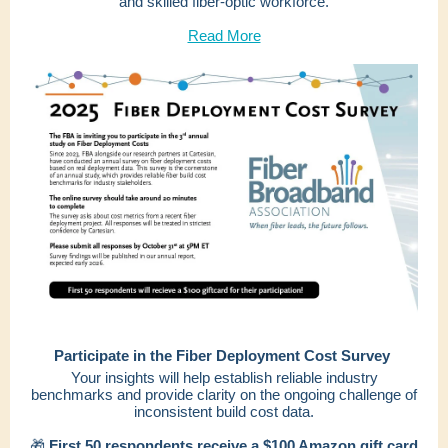
and skilled fiber-optic workforce.
Read More
Participate in the Fiber Deployment Cost Survey
Your insights will help establish reliable industry
benchmarks and provide clarity on the ongoing challenge of
inconsistent build cost data.
🎁
First 50 respondents receive a $100 Amazon gift card