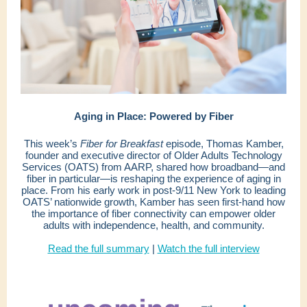
Aging in Place: Powered by Fiber
This week’s
Fiber for Breakfast
episode, Thomas Kamber,
founder and executive director of Older Adults Technology
Services (OATS) from AARP, shared how broadband—and
fiber in particular—is reshaping the experience of aging in
place. From his early work in post-9/11 New York to leading
OATS’ nationwide growth, Kamber has seen first-hand how
the importance of fiber connectivity can empower older
adults with independence, health, and community.
Read the full summary
|
Watch the full interview