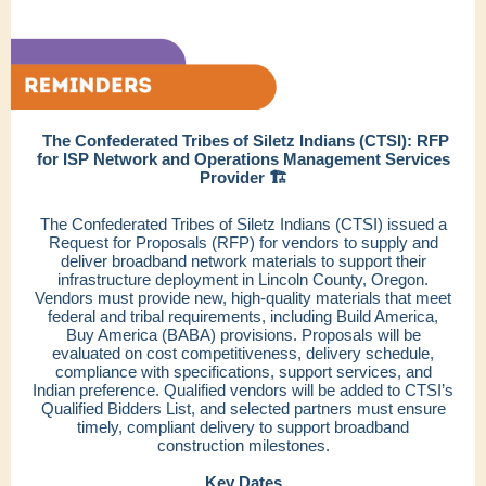
The Confederated Tribes of Siletz Indians (CTSI): RFP
for ISP Network and Operations Management Services
Provider 🏗️
The Confederated Tribes of Siletz Indians (CTSI) issued a
Request for Proposals (RFP) for vendors to supply and
deliver broadband network materials to support their
infrastructure deployment in Lincoln County, Oregon.
Vendors must provide new, high-quality materials that meet
federal and tribal requirements, including Build America,
Buy America (BABA) provisions. Proposals will be
evaluated on cost competitiveness, delivery schedule,
compliance with specifications, support services, and
Indian preference. Qualified vendors will be added to CTSI’s
Qualified Bidders List, and selected partners must ensure
timely, compliant delivery to support broadband
construction milestones.
Key Dates