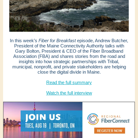
In this week’s
Fiber for Breakfast
episode, Andrew Butcher,
President of the Maine Connectivity Authority talks with
Gary Bolton, President & CEO of the Fiber Broadband
Association (FBA) and shares stories from the road and
insights into how strategic partnerships with Tribal,
municipal, nonprofit, and private stakeholders are helping
close the digital divide in Maine.
Read the full summary
Watch the full interview