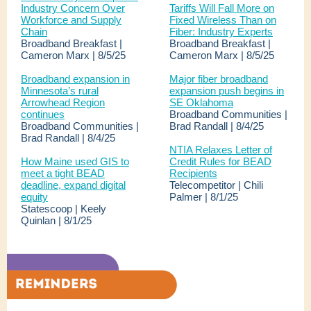
Industry Concern Over
Tariffs Will Fall More on
Workforce and Supply
Fixed Wireless Than on
Chain
Fiber: Industry Experts
Broadband Breakfast |
Broadband Breakfast |
Cameron Marx | 8/5/25
Cameron Marx | 8/5/25
Broadband expansion in
Major fiber broadband
Minnesota’s rural
expansion push begins in
Arrowhead Region
SE Oklahoma
continues
Broadband Communities |
Broadband Communities |
Brad Randall | 8/4/25
Brad Randall | 8/4/25
NTIA Relaxes Letter of
How Maine used GIS to
Credit Rules for BEAD
meet a tight BEAD
Recipients
deadline, expand digital
Telecompetitor | Chili
equity
Palmer | 8/1/25
Statescoop | Keely
Quinlan | 8/1/25