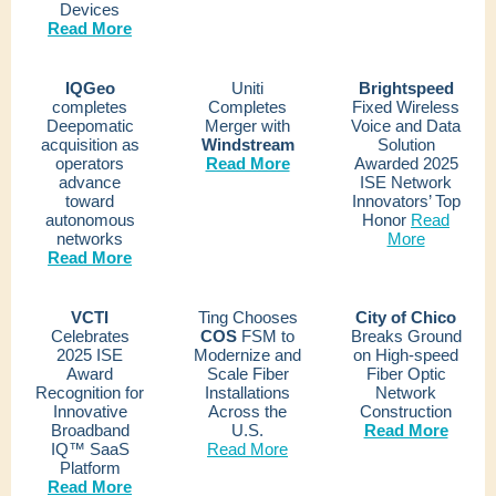
Devices
Read More
IQGeo
Uniti
Brightspeed
completes
Completes
Fixed Wireless
Deepomatic
Merger with
Voice and Data
acquisition as
Windstream
Solution
operators
Read More
Awarded 2025
advance
ISE Network
toward
Innovators’ Top
autonomous
Honor
Read
networks
More
Read More
VCTI
Ting Chooses
City of Chico
Celebrates
COS
FSM to
Breaks
Ground
2025 ISE
Modernize and
on High-speed
Award
Scale Fiber
Fiber Optic
Recognition for
Installations
Network
Innovative
Across the
Construction
Broadband
U.S.
Read More
IQ™ SaaS
Read More
Platform
Read More