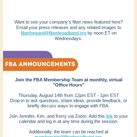
Want to see your company's fiber news featured here?
Email your press releases and any related images to
fiberforward@fiberbroadband.org
by noon ET on
Wednesdays.
Join the FBA Membership Team at monthly, virtual
"Office Hours"
Thursday, August 14th from 12pm EST - 1pm EST
Drop-in to ask questions, share ideas, provide feedback, or
briefly discuss ways to engage with FBA.
Join Jennifer, Kim, and Kerry via Zoom. Add this
link
to your
calendar and log in at any time during the session.
Additionally, the team can be reached at
membership@fiberbroadband.org.