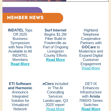
INDATEL
Tops
Surf Internet
Highland
Off 2025
Begins $1.2M
Telephone
Business
Fiber Build in
Cooperative
Symposium
Fowlerville as
Partners with
with New Perk
Part of Ongoing
GOCare
to
Available to All
Livingston
Modernize and
INDATEL
County Efforts
Expand Digital
Members
Read More
Customer
Read More
Engagement
Read More
ETI Software
eClerx
included
DET-IX
and Harmonic
in ‘The AI
Enhances
Announce
Consulting
Infrastructure
Integrated
Services
with
Arista
Solution for
Landscape, Q3
7060X5 Series
Virtualized
2025’ report
Switches
Network
Read More
Read More