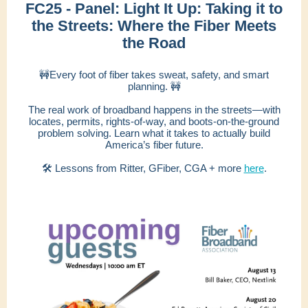
FC25 - Panel: Light It Up: Taking it to
the Streets: Where the Fiber Meets
the Road
🚧Every foot of fiber takes sweat, safety, and smart
planning. 🚧
The real work of broadband happens in the streets—with
locates, permits, rights-of-way, and boots-on-the-ground
problem solving. Learn what it takes to actually build
America’s fiber future.
🛠 Lessons from Ritter, GFiber, CGA + more
here
.