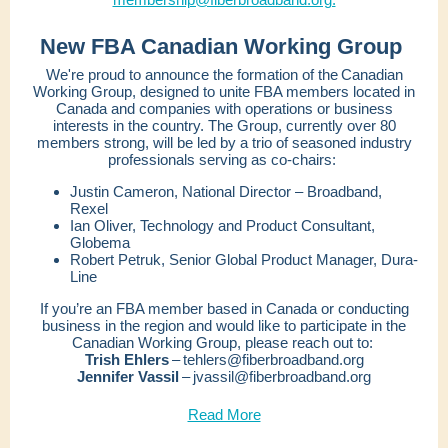
New FBA Canadian Working Group
We're proud to announce the formation of the Canadian
Working Group, designed to unite FBA members located in
Canada and companies with operations or business
interests in the country. The Group, currently over 80
members strong, will be led by a trio of seasoned industry
professionals serving as co-chairs:
Justin Cameron, National Director – Broadband,
Rexel
Ian Oliver, Technology and Product Consultant,
Globema
Robert Petruk, Senior Global Product Manager, Dura-
Line
If you’re an FBA member based in Canada or conducting
business in the region and would like to participate in the
Canadian Working Group, please reach out to:
Trish Ehlers
– tehlers@fiberbroadband.org
Jennifer Vassil
– jvassil@fiberbroadband.org
Read More