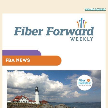
View in browser