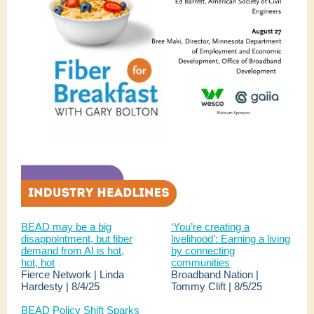
BEAD may be a big
‘You’re creating a
disappointment, but fiber
livelihood’: Earning a living
demand from AI is hot,
by connecting
hot, hot
communities
Fierce Network | Linda
Broadband Nation |
Hardesty | 8/4/25
Tommy Clift | 8/5/25
BEAD Policy Shift Sparks