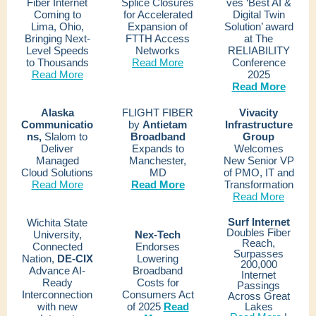
Fiber Internet
Splice Closures
ves ‘Best AI &
Coming to
for Accelerated
Digital Twin
Lima, Ohio,
Expansion of
Solution’ award
Bringing Next-
FTTH Access
at The
Level Speeds
Networks
RELIABILITY
to Thousands
Read More
Conference
Read More
2025
Read More
Alaska
FLIGHT FIBER
Vivacity
Communicatio
by
Antietam
Infrastructure
ns,
Slalom to
Broadband
Group
Deliver
Expands to
Welcomes
Managed
Manchester,
New Senior VP
Cloud Solutions
MD
of PMO, IT and
Read More
Read More
Transformation
Read More
Surf Internet
Wichita State
Doubles Fiber
University,
Nex-Tech
Reach,
Connected
Endorses
Surpasses
Nation,
DE-CIX
Lowering
200,000
Advance AI-
Broadband
Internet
Ready
Costs for
Passings
Interconnection
Consumers Act
Across Great
with new
of 2025
Read
Lakes