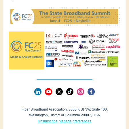
Fiber Broadband Association, 3050 K St NW, Suite 400,
Washington, District of Columbia 20007, USA
Unsubscribe
Manage preferences