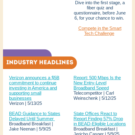
Dive into the first stage, a
fiber quiz and
questionnaire, before June
6, for your chance to win.
Compete in the Smart
Tech Challenge
Verizon announces a $5B
Report: 500 Mbps Is the
commitment to continue
New Entry-Level
investing in America and
Broadband Speed
supporting small
Telecompetitor | Carl
businesses
Weinschenk | 5/12/25
Verizon | 5/13/25
BEAD Guidance to States
State Offices React to
Delayed Until Summer
Report Finding 57% Drop
Broadband Breakfast |
in BEAD-Eligible Locations
Jake Neenan | 5/9/25
Broadband Breakfast |
Jericho Casper | 5/9/25