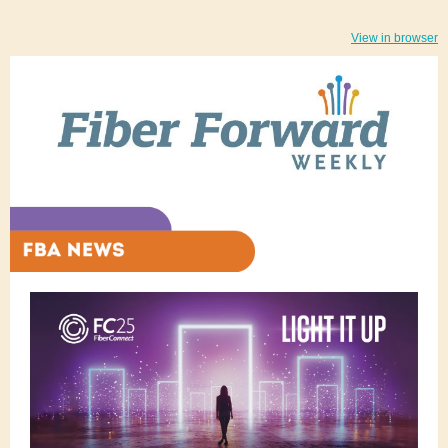
View in browser