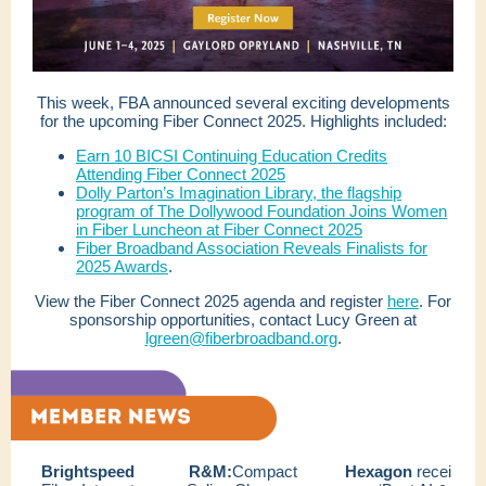
This week, FBA announced several exciting developments
for the upcoming Fiber Connect 2025. Highlights included:
Earn 10 BICSI Continuing Education Credits
Attending Fiber Connect 2025
Dolly Parton’s Imagination Library, the flagship
program of The Dollywood Foundation Joins Women
in Fiber Luncheon at Fiber Connect 2025
Fiber Broadband Association Reveals Finalists for
2025 Awards
.
View the Fiber Connect 2025 agenda and register
here
. For
sponsorship opportunities, contact Lucy Green at
lgreen@fiberbroadband.org
.
Brightspeed
R&M:
Compact
Hexagon
recei