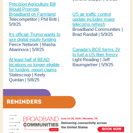
Precision Agriculture Bill
Would Promote
Broadband on Farmland
US air traffic control
Telecompetitor | Phil Britt |
update includes major
5/9/25
telecoms refresh
Broadband Communities |
It's official: Trump wants to
Brad Randall | 5/9/25
axe digital equity funding
Fierce Network | Masha
Abarinova | 5/9/25
Canada's BCE forms JV
to fuel a US fiber frenzy
At least half of BEAD
Light Reading | Jeff
locations no longer eligible
Baumgartner | 5/9/25
for funding, report claims
Statescoop | Keely
Quinlan | 5/8/25