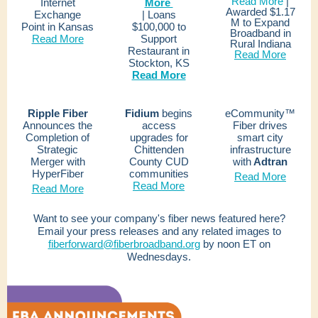
Read More
|
Internet
More
Awarded $1.17
Exchange
|
Loans
M to Expand
Point in Kansas
$100,000 to
Broadband in
Read More
Support
Rural Indiana
Restaurant in
Read More
Stockton, KS
Read More
Ripple Fiber
Fidium
begins
eCommunity™
Announces the
access
Fiber drives
Completion of
upgrades for
smart city
Strategic
Chittenden
infrastructure
Merger with
County CUD
with
Adtran
HyperFiber
communities
Read More
Read More
Read More
Want to see your company's fiber news featured here?
Email your press releases and any related images to
fiberforward@fiberbroadband.org
by noon ET on
Wednesdays.