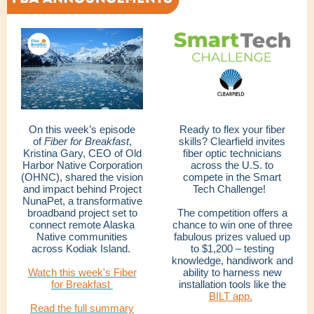
On this week’s episode
Ready to flex your fiber
of
Fiber for Breakfast
,
skills? Clearfield invites
Kristina Gary, CEO of Old
fiber optic technicians
Harbor Native Corporation
across the U.S. to
(OHNC), shared the vision
compete in the Smart
and impact behind Project
Tech Challenge!
NunaPet, a transformative
broadband project set to
The competition offers a
connect remote Alaska
chance to win one of three
Native communities
fabulous prizes valued up
across Kodiak Island.
to $1,200 – testing
knowledge, handiwork and
Watch this week's Fiber
ability to harness new
for Breakfast
installation tools like the
BILT app.
Read the full summary