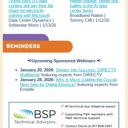
Trump says US data
Higher voltage, higher risk:
centers will pay their fair
Safety in the AI data
share for electricity,
center boom
starting with Microsoft
Broadband Nation |
Data Center Dynamics |
Tommy Clift | 1/12/26
Sebastian Moss | 1/13/26
📢
Upcoming Sponsored Webinars
📢
January 20, 2026:
Stream Into Success: DIRECTV
Multifamily
featuring experts from DIRECTV
January 28, 2026:
Why is Micro Cabling the Crucial
Next Step for Digital America?
featuring experts from
Emtelle