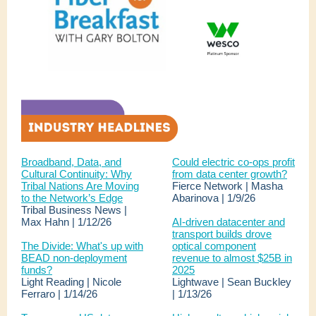
Broadband, Data, and
Could electric co-ops profit
Cultural Continuity: Why
from data center growth?
Tribal Nations Are Moving
Fierce Network | Masha
to the Network’s Edge
Abarinova | 1/9/26
Tribal Business News |
Max Hahn | 1/12/26
AI-driven datacenter and
transport builds drove
The Divide: What's up with
optical component
BEAD non-deployment
revenue to almost $25B in
funds?
2025
Light Reading | Nicole
Lightwave | Sean Buckley
Ferraro | 1/14/26
| 1/13/26