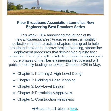
Fiber Broadband Association Launches New
Engineering Best Practices Series
This week, FBA announced the launch of its
new
Engineering Best Practices
series, a monthly
collection of short, practical chapters designed to help
broadband providers improve project planning, streamline
deployment processes that deliver high-quality fiber
networks. The series will include five chapters aligned with
core phases of the fiber engineering lifecycle and will
publish monthly leading up to Fiber Connect 2026 in May:
Chapter 1: Planning & High-Level Design
Chapter 2: Fielding & Base Mapping
Chapter 3: Low-Level Design
Chapter 4: Permitting & Approvals
Chapter 5: Construction Readiness
➡️Read the full release
here
.