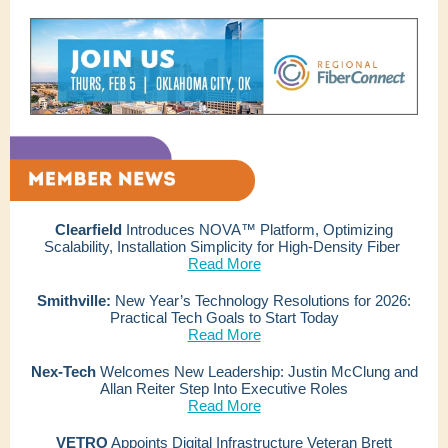
Clearfield
Introduces NOVA™ Platform, Optimizing
Scalability, Installation Simplicity for High-Density Fiber
Read More
Smithville:
New Year’s Technology Resolutions for 2026:
Practical Tech Goals to Start Today
Read More
Nex-Tech
Welcomes New Leadership: Justin McClung and
Allan Reiter Step Into Executive Roles
Read More
VETRO
Appoints Digital Infrastructure Veteran Brett