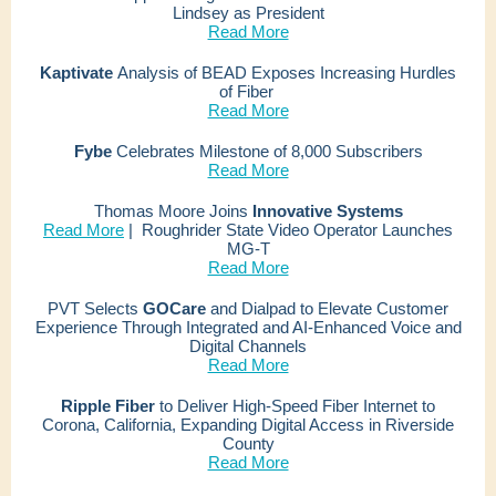
Lindsey as President
Read More
Kaptivate
Analysis
of BEAD Exposes Increasing Hurdles
of Fiber
Read More
Fybe
Celebrates Milestone of 8,000 Subscribers
Read More
Thomas Moore Joins
Innovative Systems
Read More
|
Roughrider State Video Operator Launches
MG-T
Read More
PVT Selects
GOCare
and Dialpad to Elevate Customer
Experience Through Integrated and AI-Enhanced Voice and
Digital Channels
Read More
Ripple Fiber
to Deliver High-Speed Fiber Internet to
Corona, California, Expanding Digital Access in Riverside
County
Read More