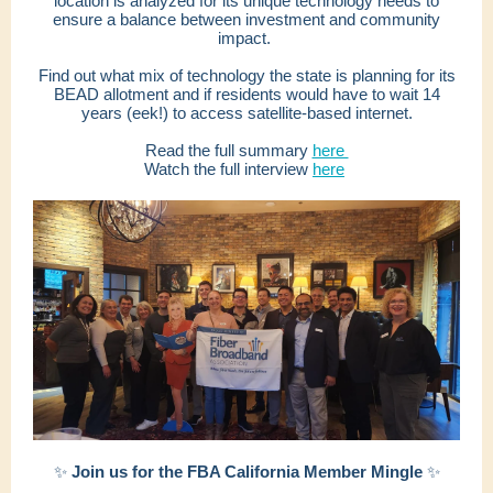
location is analyzed for its unique technology needs to
ensure a balance between investment and community
impact.
Find out what mix of technology the state is planning for its
BEAD allotment and if residents would have to wait 14
years (eek!) to access satellite-based internet.
Read the full summary
here
Watch the full interview
here
✨
Join us for the FBA California Member Mingle
✨