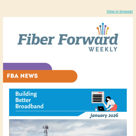
View in browser