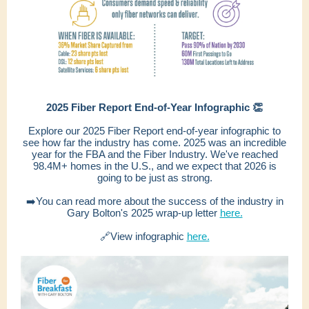
2025 Fiber Report End-of-Year Infographic 👏
Explore our 2025 Fiber Report end-of-year infographic to
see how far the industry has come. 2025 was an incredible
year for the FBA and the Fiber Industry. We've reached
98.4M+ homes in the U.S., and we expect that 2026 is
going to be just as strong.
➡️You can read more about the success of the industry in
Gary Bolton's 2025 wrap-up letter
here.
🔗View infographic
here.