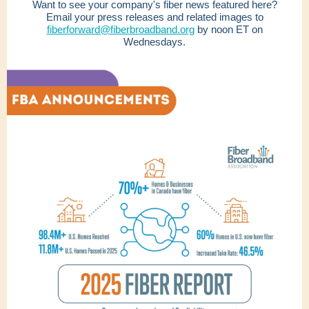
Want to see your company's fiber news featured here?
Email your press releases and related images to
fiberforward@fiberbroadband.org
by noon ET on
Wednesdays.