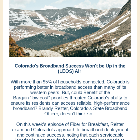
Colorado’s Broadband Success Won’t be Up in the
(LEOS) Air
With more than 95% of households connected, Colorado is
performing better in broadband access than many of its
western peers. But, could Benefit of the
Bargain “low cost” priorities threaten Colorado’s ability to
ensure its residents can access reliable, high-performance
broadband? Brandy Reitter, Colorado’s State Broadband
Officer, doesn’t think so.
On this week’s episode of Fiber for Breakfast, Reitter
examined Colorado’s approach to broadband deployment
and continued success, noting that each serviceable