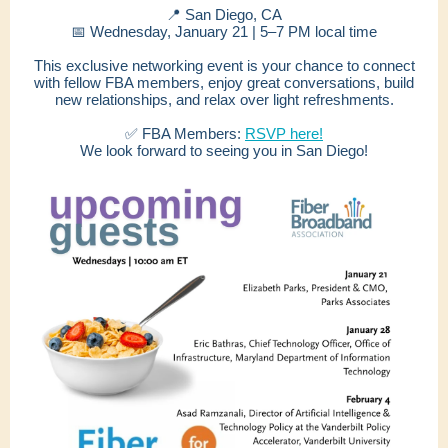
📍 San Diego, CA
📅 Wednesday, January 21 | 5–7 PM local time
This exclusive networking event is your chance to connect
with fellow FBA members, enjoy great conversations, build
new relationships, and relax over light refreshments.
✅ FBA Members:
RSVP here!
We look forward to seeing you in San Diego!