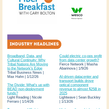
Broadband, Data, and
Could electric co-ops profit
Cultural Continuity: Why
from data center growth?
Tribal Nations Are Moving
Fierce Network | Masha
to the Network’s Edge
Abarinova | 1/9/26
Tribal Business News |
Max Hahn | 1/12/26
AI-driven datacenter and
transport builds drove
The Divide: What's up with
optical component
BEAD non-deployment
revenue to almost $25B in
funds?
2025
Light Reading | Nicole
Lightwave | Sean Buckley
Ferraro | 1/14/26
| 1/13/26