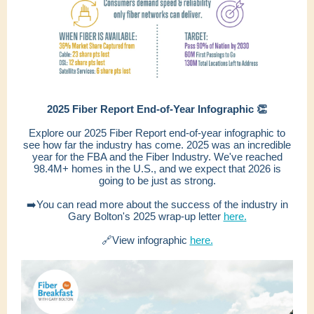
2025 Fiber Report End-of-Year Infographic 👏
Explore our 2025 Fiber Report end-of-year infographic to
see how far the industry has come. 2025 was an incredible
year for the FBA and the Fiber Industry. We've reached
98.4M+ homes in the U.S., and we expect that 2026 is
going to be just as strong.
➡️You can read more about the success of the industry in
Gary Bolton's 2025 wrap-up letter
here.
🔗View infographic
here.