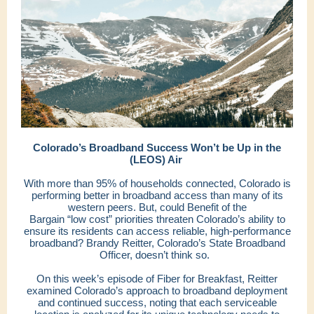
Colorado’s Broadband Success Won’t be Up in the
(LEOS) Air
With more than 95% of households connected, Colorado is
performing better in broadband access than many of its
western peers. But, could Benefit of the
Bargain “low cost” priorities threaten Colorado’s ability to
ensure its residents can access reliable, high-performance
broadband? Brandy Reitter, Colorado’s State Broadband
Officer, doesn’t think so.
On this week’s episode of Fiber for Breakfast, Reitter
examined Colorado’s approach to broadband deployment
and continued success, noting that each serviceable