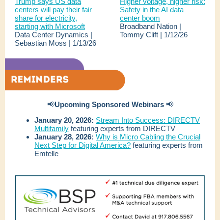
Trump says US data
Higher voltage, higher risk:
centers will pay their fair
Safety in the AI data
share for electricity,
center boom
starting with Microsoft
Broadband Nation |
Data Center Dynamics |
Tommy Clift | 1/12/26
Sebastian Moss | 1/13/26
📢
Upcoming Sponsored Webinars
📢
January 20, 2026:
Stream Into Success: DIRECTV
Multifamily
featuring experts from DIRECTV
January 28, 2026:
Why is Micro Cabling the Crucial
Next Step for Digital America?
featuring experts from
Emtelle