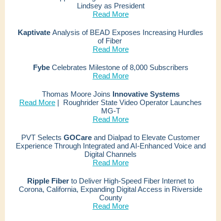
Lindsey as President
Read More
Kaptivate
Analysis
of BEAD Exposes Increasing Hurdles
of Fiber
Read More
Fybe
Celebrates Milestone of 8,000 Subscribers
Read More
Thomas Moore Joins
Innovative Systems
Read More
|
Roughrider State Video Operator Launches
MG-T
Read More
PVT Selects
GOCare
and Dialpad to Elevate Customer
Experience Through Integrated and AI-Enhanced Voice and
Digital Channels
Read More
Ripple Fiber
to Deliver High-Speed Fiber Internet to
Corona, California, Expanding Digital Access in Riverside
County
Read More