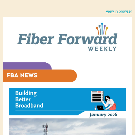
View in browser