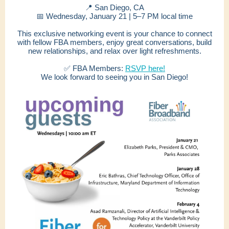
📍 San Diego, CA
📅 Wednesday, January 21 | 5–7 PM local time
This exclusive networking event is your chance to connect
with fellow FBA members, enjoy great conversations, build
new relationships, and relax over light refreshments.
✅ FBA Members:
RSVP here!
We look forward to seeing you in San Diego!