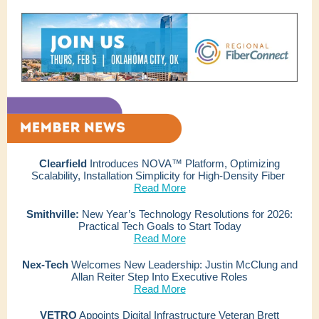
Clearfield
Introduces NOVA™ Platform, Optimizing
Scalability, Installation Simplicity for High-Density Fiber
Read More
Smithville:
New Year’s Technology Resolutions for 2026:
Practical Tech Goals to Start Today
Read More
Nex-Tech
Welcomes New Leadership: Justin McClung and
Allan Reiter Step Into Executive Roles
Read More
VETRO
Appoints Digital Infrastructure Veteran Brett