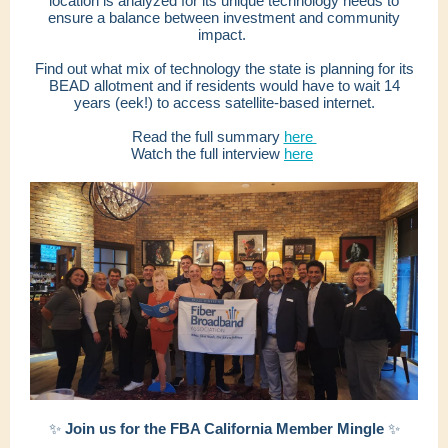
location is analyzed for its unique technology needs to
ensure a balance between investment and community
impact.
Find out what mix of technology the state is planning for its
BEAD allotment and if residents would have to wait 14
years (eek!) to access satellite-based internet.
Read the full summary
here
Watch the full interview
here
✨
Join us for the FBA California Member Mingle
✨