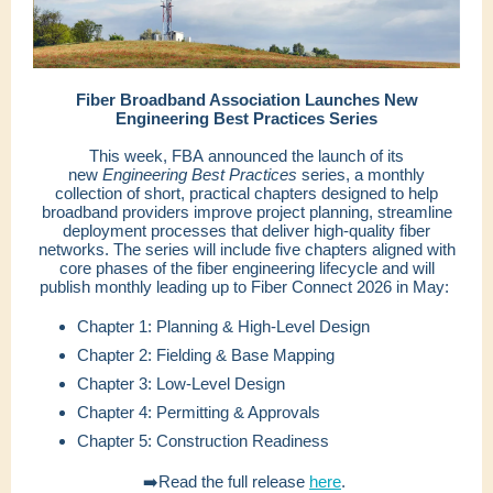
Fiber Broadband Association Launches New
Engineering Best Practices Series
This week, FBA announced the launch of its
new
Engineering Best Practices
series, a monthly
collection of short, practical chapters designed to help
broadband providers improve project planning, streamline
deployment processes that deliver high-quality fiber
networks. The series will include five chapters aligned with
core phases of the fiber engineering lifecycle and will
publish monthly leading up to Fiber Connect 2026 in May:
Chapter 1: Planning & High-Level Design
Chapter 2: Fielding & Base Mapping
Chapter 3: Low-Level Design
Chapter 4: Permitting & Approvals
Chapter 5: Construction Readiness
➡️Read the full release
here
.