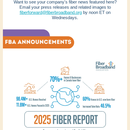
Want to see your company's fiber news featured here?
Email your press releases and related images to
fiberforward@fiberbroadband.org
by noon ET on
Wednesdays.