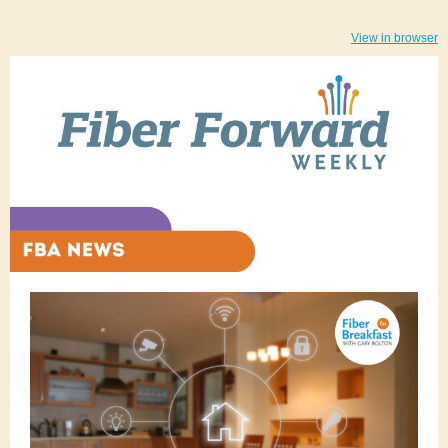
View in browser