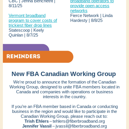
CBC | Jenna Benchetrit |
broadband operators to
8/11/25
provide open access
networks
Vermont broadband
Fierce Network | Linda
program to cover costs of
Hardesty | 8/8/25
trickiest fiber drop lines
Statescoop | Keely
Quinlan | 8/7/25
New FBA Canadian Working Group
We're proud to announce the formation of the Canadian
Working Group, designed to unite FBA members located in
Canada and companies with operations or business
interests in the country.
If you’re an FBA member based in Canada or conducting
business in the region and would like to participate in the
Canadian Working Group, please reach out to:
Trish Ehlers
– tehlers@fiberbroadband.org
Jennifer Vassil
– jvassil@fiberbroadband.org