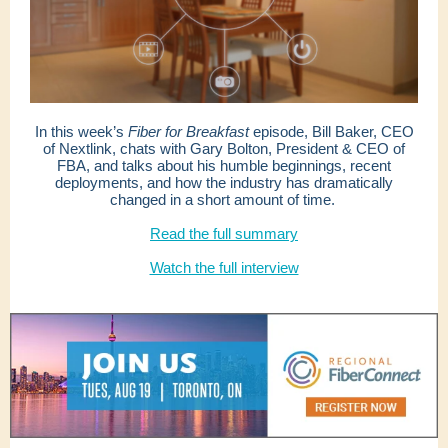
In this week’s
Fiber for Breakfast
episode, Bill Baker, CEO
of Nextlink, chats with Gary Bolton, President & CEO of
FBA, and talks about his humble beginnings, recent
deployments, and how the industry has dramatically
changed in a short amount of time.
Read the full summary
Watch the full interview