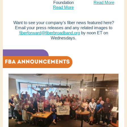
Foundation
Read More
Read More
Want to see your company's fiber news featured here?
Email your press releases and any related images to
fiberforward@fiberbroadband.org
by noon ET on
Wednesdays.