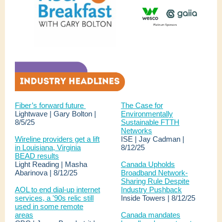
Fiber’s forward future
The Case for
Lightwave | Gary Bolton |
Environmentally
8/5/25
Sustainable FTTH
Networks
Wireline providers get a lift
ISE | Jay Cadman |
in Louisiana, Virginia
8/12/25
BEAD results
Light Reading | Masha
Canada Upholds
Abarinova | 8/12/25
Broadband Network-
Sharing Rule Despite
AOL to end dial-up internet
Industry Pushback
services, a '90s relic still
Inside Towers | 8/12/25
used in some remote
areas
Canada mandates