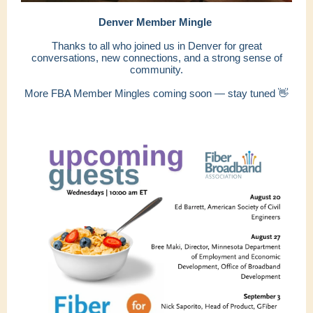
Denver Member Mingle
Thanks to all who joined us in Denver for great
conversations, new connections, and a strong sense of
community.
More FBA Member Mingles coming soon — stay tuned 👋