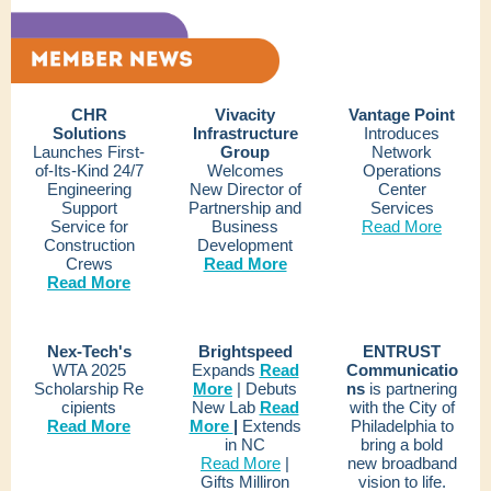
CHR
Vivacity
Vantage Point
Solutions
Infrastructure
Introduces
Launches First-
Group
Network
of-Its-Kind 24/7
Welcomes
Operations
Engineering
New Director of
Center
Support
Partnership and
Services
Service for
Business
Read More
Construction
Development
Crews
Read More
Read More
Nex-Tech's
Brightspeed
ENTRUST
WTA 2025
Expands
Read
Communicatio
Scholarship Re
More
| Debuts
ns
is partnering
cipients
New Lab
Read
with the City of
Read More
More
|
Extends
Philadelphia to
in NC
bring a bold
Read More
|
new broadband
Gifts Milliron
vision to life.